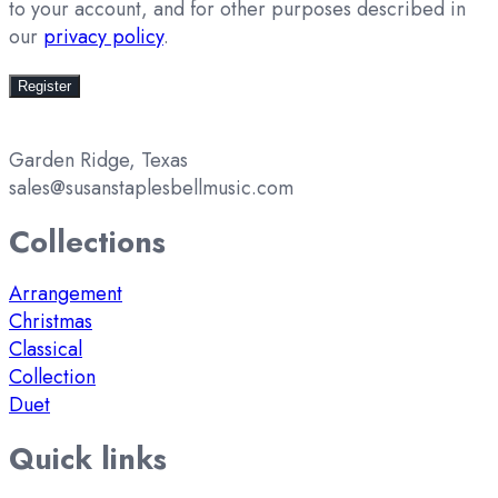
to your account, and for other purposes described in
our
privacy policy
.
Register
Garden Ridge, Texas
sales@susanstaplesbellmusic.com
Collections
Arrangement
Christmas
Classical
Collection
Duet
Quick links