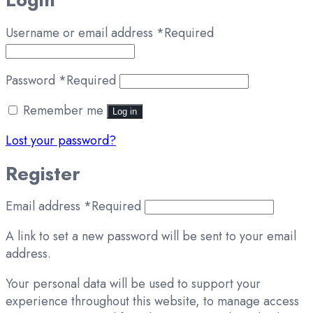
Username or email address
*
Required
Password
*
Required
Remember me
Log in
Lost your password?
Register
Email address
*
Required
A link to set a new password will be sent to your email
address.
Your personal data will be used to support your
experience throughout this website, to manage access