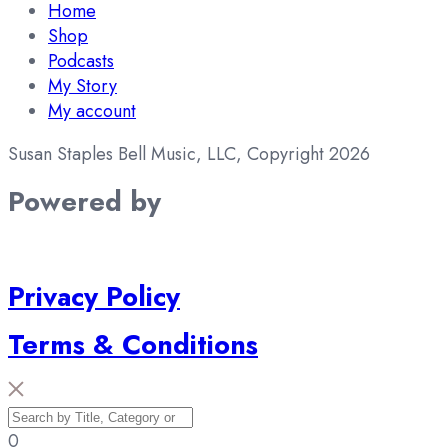
Home
Shop
Podcasts
My Story
My account
Susan Staples Bell Music, LLC, Copyright 2026
Powered by
Privacy Policy
Terms & Conditions
0