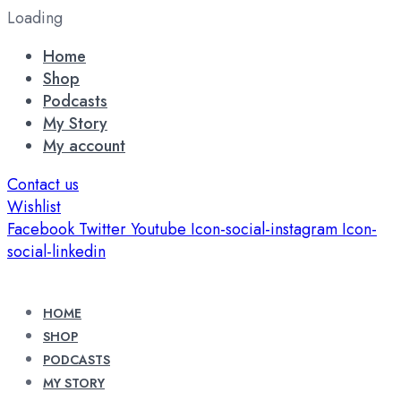
Loading
Home
Shop
Podcasts
My Story
My account
Contact us
Wishlist
Facebook
Twitter
Youtube
Icon-social-instagram
Icon-
social-linkedin
HOME
SHOP
PODCASTS
MY STORY