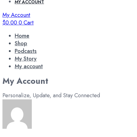
MY ACCOUNT
My Account
$
0.00
0
Cart
Home
Shop
Podcasts
My Story
My account
My Account
Personalize, Update, and Stay Connected