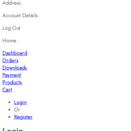
Address
Account Details
Log Out
Home
Dashboard
Orders
Downloads
Payment
Products
Cart
Login
Or
Register
Login