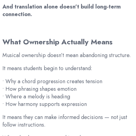
And translation alone doesn’t build long-term
connection.
What Ownership Actually Means
Musical ownership doesn’t mean abandoning structure.
It means students begin to understand:
• Why a chord progression creates tension
• How phrasing shapes emotion
• Where a melody is heading
• How harmony supports expression
It means they can make informed decisions — not just
follow instructions.