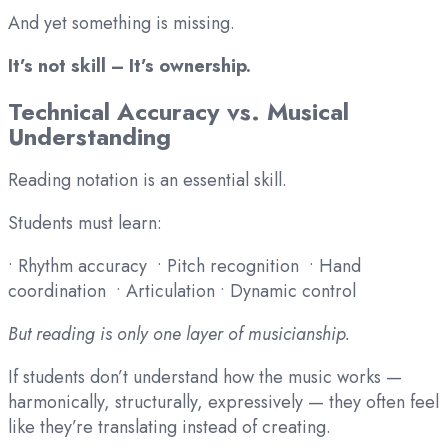
And yet something is missing.
It’s not skill – It’s ownership.
Technical Accuracy vs. Musical
Understanding
Reading notation is an essential skill.
Students must learn:
• Rhythm accuracy • Pitch recognition • Hand
coordination • Articulation • Dynamic control
But reading is only one layer of musicianship.
If students don’t understand how the music works —
harmonically, structurally, expressively — they often feel
like they’re translating instead of creating.