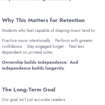
Why This Matters for Retention
Students who feel capable of shaping music tend to:
Practice more intentionally • Perform with greater
confidence • Stay engaged longer • Feel less
dependent on printed notes
Ownership builds independence. And
independence builds longevity.
The Long-Term Goal
Our goal isn’t just accurate readers.