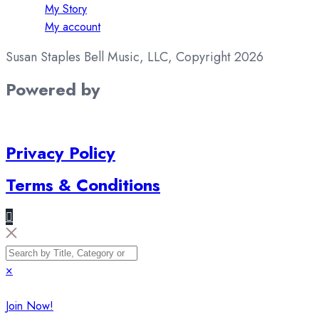
My Story
My account
Susan Staples Bell Music, LLC, Copyright 2026
Powered by
Privacy Policy
Terms & Conditions
×
Join Now!