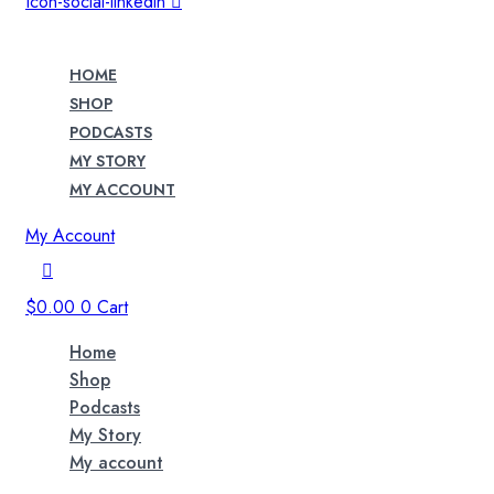
Icon-social-linkedin
HOME
SHOP
PODCASTS
MY STORY
MY ACCOUNT
My Account
$
0.00
0
Cart
Home
Shop
Podcasts
My Story
My account