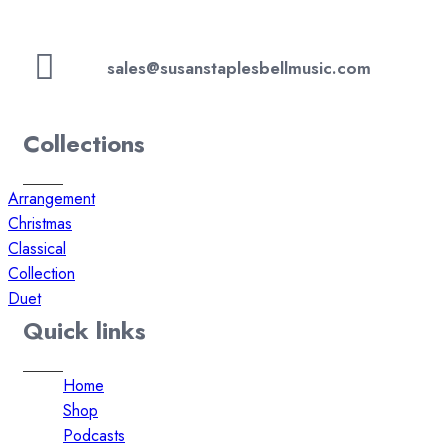
sales@susanstaplesbellmusic.com
Collections
Arrangement
Christmas
Classical
Collection
Duet
Quick links
Home
Shop
Podcasts