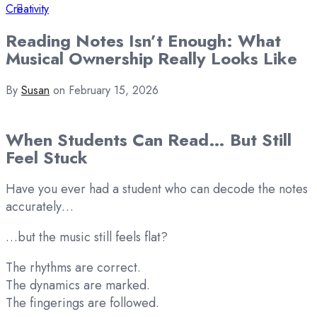
Creativity
Reading Notes Isn’t Enough: What
Musical Ownership Really Looks Like
By
Susan
on
February 15, 2026
When Students Can Read… But Still
Feel Stuck
Have you ever had a student who can decode the notes
accurately…
…but the music still feels flat?
The rhythms are correct.
The dynamics are marked.
The fingerings are followed.