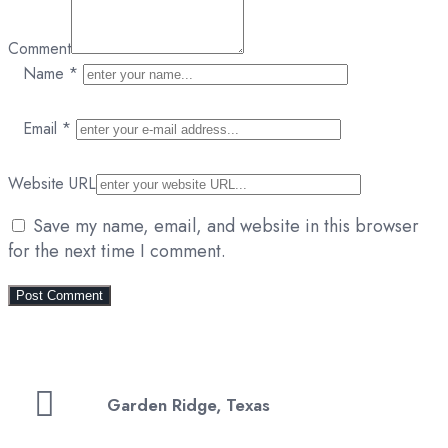
Comment
Name
*
Email
*
Website URL
Save my name, email, and website in this browser
for the next time I comment.
Garden Ridge, Texas