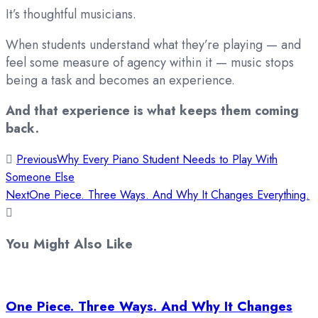
It’s thoughtful musicians.
When students understand what they’re playing — and
feel some measure of agency within it — music stops
being a task and becomes an experience.
And that experience is what keeps them coming
back.
Previous
Why Every Piano Student Needs to Play With
Someone Else
Next
One Piece. Three Ways. And Why It Changes Everything.
You Might Also Like
One Piece. Three Ways. And Why It Changes