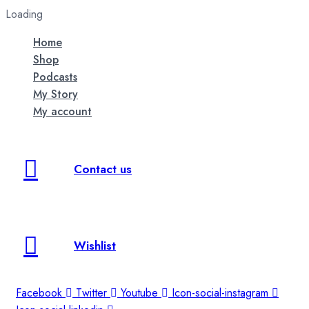
Loading
Home
Shop
Podcasts
My Story
My account
Contact us
Wishlist
Facebook
Twitter
Youtube
Icon-social-instagram