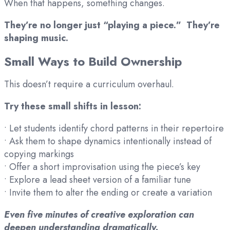
When that happens, something changes.
They’re no longer just “playing a piece.” They’re
shaping music.
Small Ways to Build Ownership
This doesn’t require a curriculum overhaul.
Try these small shifts in lesson:
• Let students identify chord patterns in their repertoire
• Ask them to shape dynamics intentionally instead of
copying markings
• Offer a short improvisation using the piece’s key
• Explore a lead sheet version of a familiar tune
• Invite them to alter the ending or create a variation
Even five minutes of creative exploration can
deepen understanding dramatically.