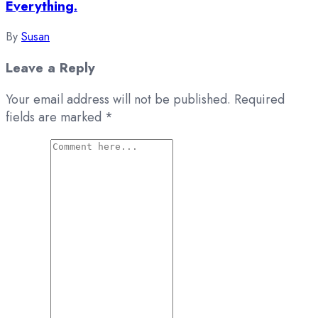
Everything.
By
Susan
Leave a Reply
Your email address will not be published.
Required
fields are marked
*