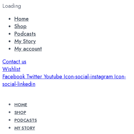
Loading
Home
Shop
Podcasts
My Story
My account
Contact us
Wishlist
Facebook
Twitter
Youtube
Icon-social-instagram
Icon-
social-linkedin
HOME
SHOP
PODCASTS
MY STORY