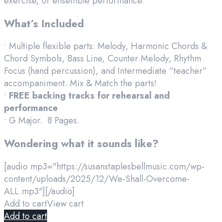
exercise, or ensemble performance.
What’s Included
• Multiple flexible parts: Melody, Harmonic Chords &
Chord Symbols, Bass Line, Counter Melody, Rhythm
Focus (hand percussion), and Intermediate “teacher”
accompaniment. Mix & Match the parts!
•
FREE backing tracks for rehearsal and
performance
• G Major. 8 Pages.
Wondering what it sounds like?
[audio mp3="https://susanstaplesbellmusic.com/wp-
content/uploads/2025/12/We-Shall-Overcome-
ALL.mp3"][/audio]
Add to cart
View cart
Add to cart