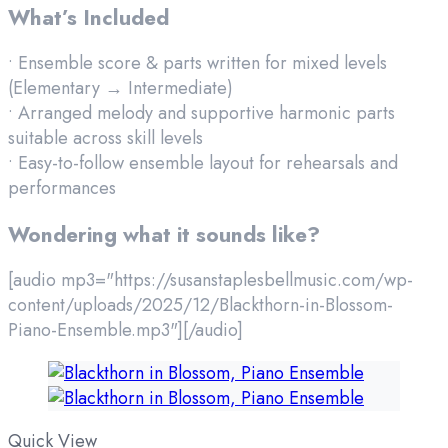
What’s Included
• Ensemble score & parts written for mixed levels
(Elementary → Intermediate)
• Arranged melody and supportive harmonic parts
suitable across skill levels
• Easy-to-follow ensemble layout for rehearsals and
performances
Wondering what it sounds like?
[audio mp3="https://susanstaplesbellmusic.com/wp-
content/uploads/2025/12/Blackthorn-in-Blossom-
Piano-Ensemble.mp3"][/audio]
Quick View