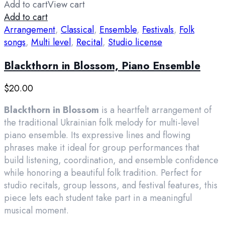
Add to cart
View cart
Add to cart
Arrangement
,
Classical
,
Ensemble
,
Festivals
,
Folk
songs
,
Multi level
,
Recital
,
Studio license
Blackthorn in Blossom, Piano Ensemble
$
20.00
Blackthorn in Blossom
is a heartfelt arrangement of
the traditional Ukrainian folk melody for multi-level
piano ensemble. Its expressive lines and flowing
phrases make it ideal for group performances that
build listening, coordination, and ensemble confidence
while honoring a beautiful folk tradition. Perfect for
studio recitals, group lessons, and festival features, this
piece lets each student take part in a meaningful
musical moment.