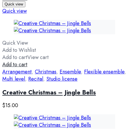
Quick view
Quick view
Quick View
Add to Wishlist
Add to cart
View cart
Add to cart
Arrangement
,
Christmas
,
Ensemble
,
Flexible ensemble
,
Multi level
,
Recital
,
Studio license
Creative Christmas – Jingle Bells
$
15.00