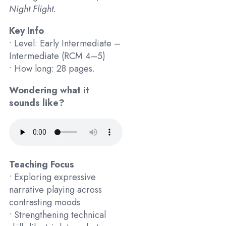
Night Flight.
Key Info
• Level: Early Intermediate –
Intermediate (RCM 4–5)
• How long: 28 pages.
Wondering what it
sounds like?
Teaching Focus
• Exploring expressive
narrative playing across
contrasting moods
• Strengthening technical