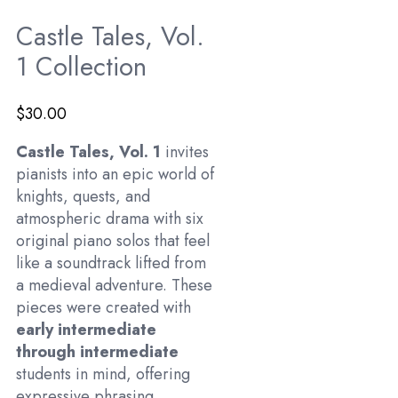
Castle Tales, Vol.
1 Collection
$
30.00
Castle Tales, Vol. 1
invites
pianists into an epic world of
knights, quests, and
atmospheric drama with six
original piano solos that feel
like a soundtrack lifted from
a medieval adventure. These
pieces were created with
early intermediate
through intermediate
students in mind, offering
expressive phrasing,