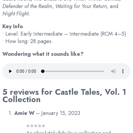
Defender of the Realm, Waiting for Your Return,
and
Night Flight.
Key Info
• Level: Early Intermediate – Intermediate (RCM 4–5)
• How long: 28 pages.
Wondering what it sounds like?
5 reviews for
Castle Tales, Vol. 1
Collection
Amie W
–
January 15, 2023
⭐️⭐️⭐️⭐️⭐️