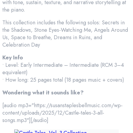
with tone, sustain, texture, and narrative storytelling at
the piano.
This collection includes the following solos: Secrets in
the Shadows, Stone Eyes-Watching Me, Angels Around
Us, Space to Breathe, Dreams in Ruins, and
Celebration Day
Key Info
• Level: Early Intermediate – Intermediate (RCM 3–4
equivalent)
• How long: 25 pages total (18 pages music + covers)
Wondering what it sounds like?
[audio mp3="https://susanstaplesbellmusic.com/wp-
content/uploads/2025/12/Castle-tales-3-all-
songs.mp3"][/audio]