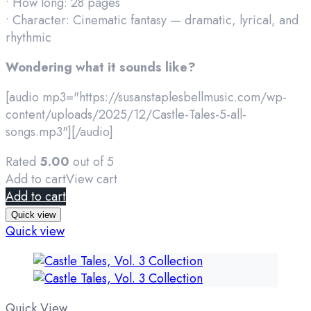
• How long: 28 pages
• Character: Cinematic fantasy — dramatic, lyrical, and
rhythmic
Wondering what it sounds like?
[audio mp3="https://susanstaplesbellmusic.com/wp-
content/uploads/2025/12/Castle-Tales-5-all-
songs.mp3"][/audio]
Rated
5.00
out of 5
Add to cart
View cart
Add to cart
Quick view
Quick view
Quick View