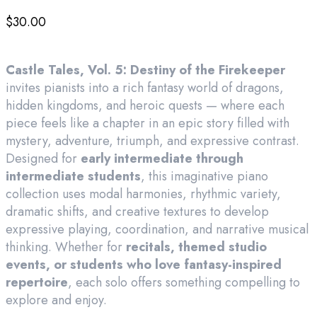
$
30.00
Castle Tales, Vol. 5: Destiny of the Firekeeper
invites pianists into a rich fantasy world of dragons,
hidden kingdoms, and heroic quests — where each
piece feels like a chapter in an epic story filled with
mystery, adventure, triumph, and expressive contrast.
Designed for
early intermediate through
intermediate students
, this imaginative piano
collection uses modal harmonies, rhythmic variety,
dramatic shifts, and creative textures to develop
expressive playing, coordination, and narrative musical
thinking. Whether for
recitals, themed studio
events, or students who love fantasy-inspired
repertoire
, each solo offers something compelling to
explore and enjoy.