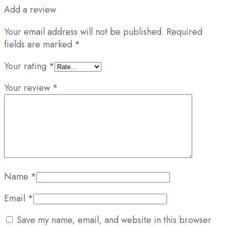
Add a review
Your email address will not be published.
Required
fields are marked
*
Your rating
*
Your review
*
Name
*
Email
*
Save my name, email, and website in this browser