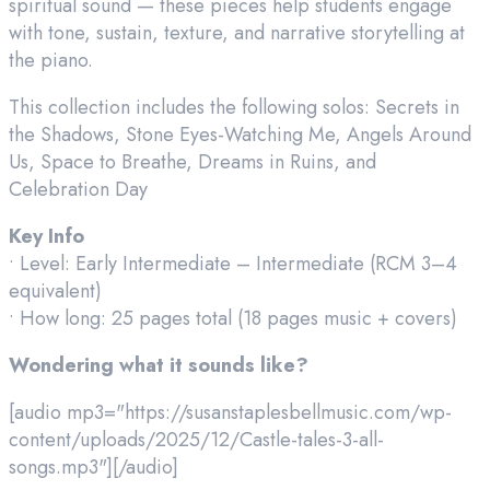
spiritual sound — these pieces help students engage
with tone, sustain, texture, and narrative storytelling at
the piano.
This collection includes the following solos: Secrets in
the Shadows, Stone Eyes-Watching Me, Angels Around
Us, Space to Breathe, Dreams in Ruins, and
Celebration Day
Key Info
• Level: Early Intermediate – Intermediate (RCM 3–4
equivalent)
• How long: 25 pages total (18 pages music + covers)
Wondering what it sounds like?
[audio mp3="https://susanstaplesbellmusic.com/wp-
content/uploads/2025/12/Castle-tales-3-all-
songs.mp3"][/audio]