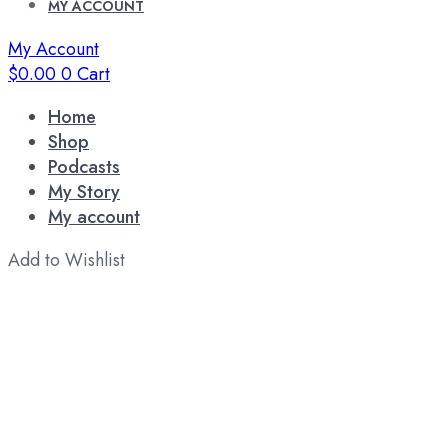
MY ACCOUNT
My Account
$
0.00
0
Cart
Home
Shop
Podcasts
My Story
My account
Add to Wishlist