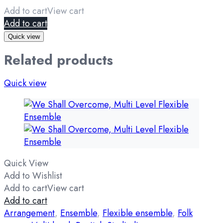
Add to cart
View cart
Add to cart
Quick view
Related products
Quick view
Quick View
Add to Wishlist
Add to cart
View cart
Add to cart
Arrangement
,
Ensemble
,
Flexible ensemble
,
Folk