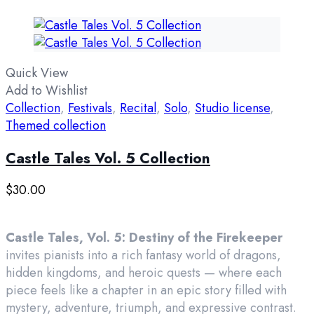
Quick View
Add to Wishlist
Collection
,
Festivals
,
Recital
,
Solo
,
Studio license
,
Themed collection
Castle Tales Vol. 5 Collection
$
30.00
Castle Tales, Vol. 5: Destiny of the Firekeeper
invites pianists into a rich fantasy world of dragons,
hidden kingdoms, and heroic quests — where each
piece feels like a chapter in an epic story filled with
mystery, adventure, triumph, and expressive contrast.