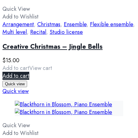
Quick View
Add to Wishlist
Arrangement
,
Christmas
,
Ensemble
,
Flexible ensemble
,
Multi level
,
Recital
,
Studio license
Creative Christmas – Jingle Bells
$
15.00
Add to cart
View cart
Add to cart
Quick view
Quick view
Quick View
Add to Wishlist