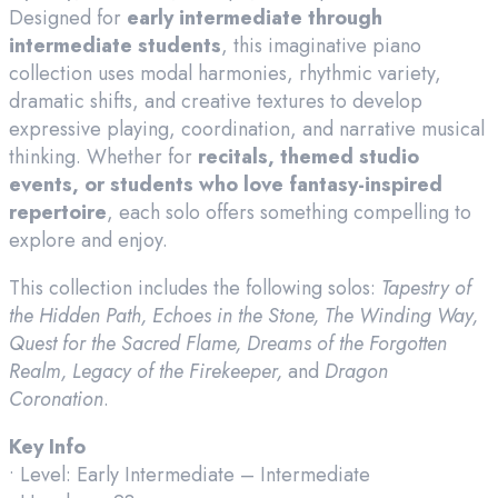
Designed for
early intermediate through
intermediate students
, this imaginative piano
collection uses modal harmonies, rhythmic variety,
dramatic shifts, and creative textures to develop
expressive playing, coordination, and narrative musical
thinking. Whether for
recitals, themed studio
events, or students who love fantasy-inspired
repertoire
, each solo offers something compelling to
explore and enjoy.
This collection includes the following solos:
Tapestry of
the Hidden Path, Echoes in the Stone, The Winding Way,
Quest for the Sacred Flame, Dreams of the Forgotten
Realm, Legacy of the Firekeeper,
and
Dragon
Coronation
.
Key Info
• Level: Early Intermediate – Intermediate