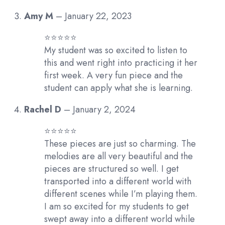
Amy M
–
January 22, 2023
⭐️⭐️⭐️⭐️⭐️
My student was so excited to listen to
this and went right into practicing it her
first week. A very fun piece and the
student can apply what she is learning.
Rachel D
–
January 2, 2024
⭐️⭐️⭐️⭐️⭐️
These pieces are just so charming. The
melodies are all very beautiful and the
pieces are structured so well. I get
transported into a different world with
different scenes while I’m playing them.
I am so excited for my students to get
swept away into a different world while