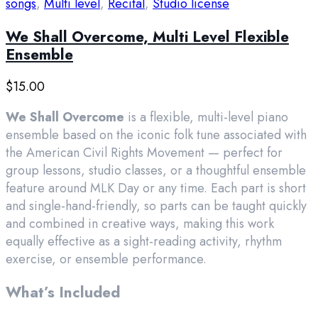
songs
,
Multi level
,
Recital
,
Studio license
We Shall Overcome, Multi Level Flexible
Ensemble
$
15.00
We Shall Overcome
is a flexible, multi-level piano
ensemble based on the iconic folk tune associated with
the American Civil Rights Movement — perfect for
group lessons, studio classes, or a thoughtful ensemble
feature around MLK Day or any time. Each part is short
and single-hand-friendly, so parts can be taught quickly
and combined in creative ways, making this work
equally effective as a sight-reading activity, rhythm
exercise, or ensemble performance.
What’s Included