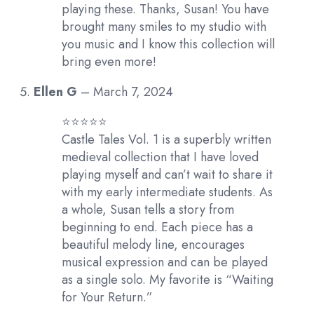
playing these. Thanks, Susan! You have
brought many smiles to my studio with
you music and I know this collection will
bring even more!
Ellen G
–
March 7, 2024
⭐️⭐️⭐️⭐️⭐️
Castle Tales Vol. 1 is a superbly written
medieval collection that I have loved
playing myself and can’t wait to share it
with my early intermediate students. As
a whole, Susan tells a story from
beginning to end. Each piece has a
beautiful melody line, encourages
musical expression and can be played
as a single solo. My favorite is “Waiting
for Your Return.”