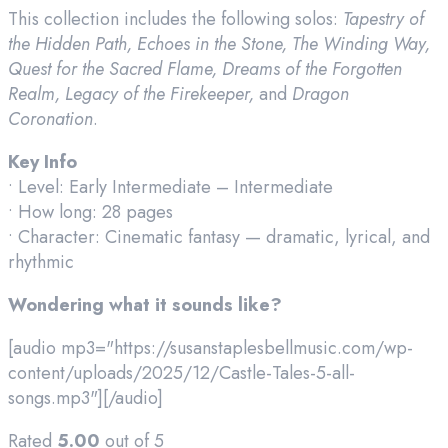
This collection includes the following solos:
Tapestry of
the Hidden Path, Echoes in the Stone, The Winding Way,
Quest for the Sacred Flame, Dreams of the Forgotten
Realm, Legacy of the Firekeeper,
and
Dragon
Coronation
.
Key Info
• Level: Early Intermediate – Intermediate
• How long: 28 pages
• Character: Cinematic fantasy — dramatic, lyrical, and
rhythmic
Wondering what it sounds like?
[audio mp3="https://susanstaplesbellmusic.com/wp-
content/uploads/2025/12/Castle-Tales-5-all-
songs.mp3"][/audio]
Rated
5.00
out of 5