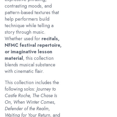
contrasting moods, and
pattern-based textures that
help performers build
technique while telling a
story through music.
Whether used for
recitals,
NFMC festival repertoire,
or imaginative lesson
material
, this collection
blends musical substance
with cinematic flair.
This collection includes the
following solos:
Journey to
Castle Roche, The Chase Is
On, When Winter Comes,
Defender of the Realm,
Waiting for Your Return,
and