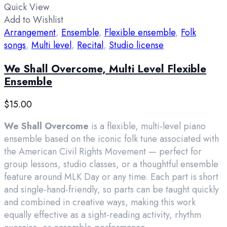
Quick View
Add to Wishlist
Arrangement
,
Ensemble
,
Flexible ensemble
,
Folk
songs
,
Multi level
,
Recital
,
Studio license
We Shall Overcome, Multi Level Flexible
Ensemble
$
15.00
We Shall Overcome
is a flexible, multi-level piano
ensemble based on the iconic folk tune associated with
the American Civil Rights Movement — perfect for
group lessons, studio classes, or a thoughtful ensemble
feature around MLK Day or any time. Each part is short
and single-hand-friendly, so parts can be taught quickly
and combined in creative ways, making this work
equally effective as a sight-reading activity, rhythm