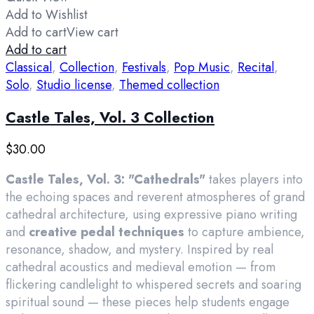
Add to Wishlist
Add to cart
View cart
Add to cart
Classical
,
Collection
,
Festivals
,
Pop Music
,
Recital
,
Solo
,
Studio license
,
Themed collection
Castle Tales, Vol. 3 Collection
$
30.00
Castle Tales, Vol. 3: "Cathedrals"
takes players into
the echoing spaces and reverent atmospheres of grand
cathedral architecture, using expressive piano writing
and
creative pedal techniques
to capture ambience,
resonance, shadow, and mystery. Inspired by real
cathedral acoustics and medieval emotion — from
flickering candlelight to whispered secrets and soaring
spiritual sound — these pieces help students engage