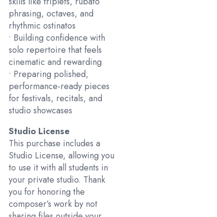
skills like triplets, rubato
phrasing, octaves, and
rhythmic ostinatos
• Building confidence with
solo repertoire that feels
cinematic and rewarding
• Preparing polished,
performance-ready pieces
for festivals, recitals, and
studio showcases
Studio License
This purchase includes a
Studio License, allowing you
to use it with all students in
your private studio. Thank
you for honoring the
composer’s work by not
sharing files outside your