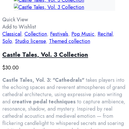
Quick View
Add to Wishlist
Classical
,
Collection
,
Festivals
,
Pop Music
,
Recital
,
Solo
,
Studio license
,
Themed collection
Castle Tales, Vol. 3 Collection
$
30.00
Castle Tales, Vol. 3: "Cathedrals"
takes players into
the echoing spaces and reverent atmospheres of grand
cathedral architecture, using expressive piano writing
and
creative pedal techniques
to capture ambience,
resonance, shadow, and mystery. Inspired by real
cathedral acoustics and medieval emotion — from
flickering candlelight to whispered secrets and soaring