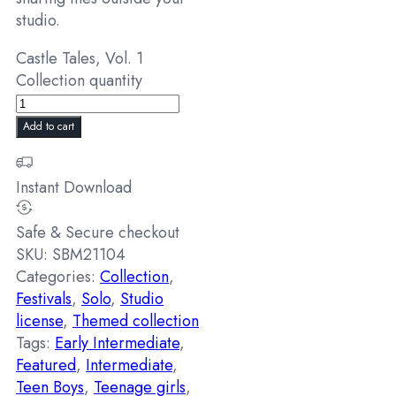
studio.
Castle Tales, Vol. 1
Collection quantity
Add to cart
Instant Download
Safe & Secure checkout
SKU:
SBM21104
Categories:
Collection
,
Festivals
,
Solo
,
Studio
license
,
Themed collection
Tags:
Early Intermediate
,
Featured
,
Intermediate
,
Teen Boys
,
Teenage girls
,