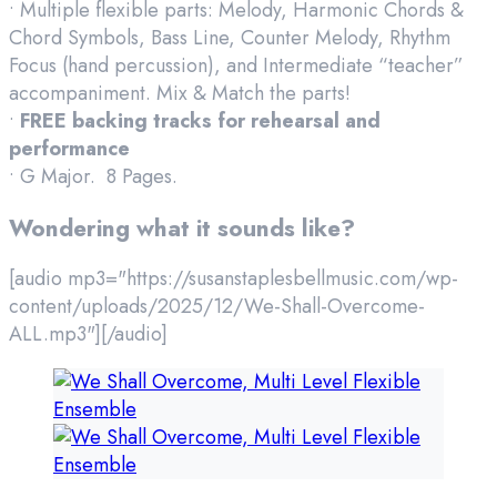
• Multiple flexible parts: Melody, Harmonic Chords &
Chord Symbols, Bass Line, Counter Melody, Rhythm
Focus (hand percussion), and Intermediate “teacher”
accompaniment. Mix & Match the parts!
•
FREE backing tracks for rehearsal and
performance
• G Major. 8 Pages.
Wondering what it sounds like?
[audio mp3="https://susanstaplesbellmusic.com/wp-
content/uploads/2025/12/We-Shall-Overcome-
ALL.mp3"][/audio]