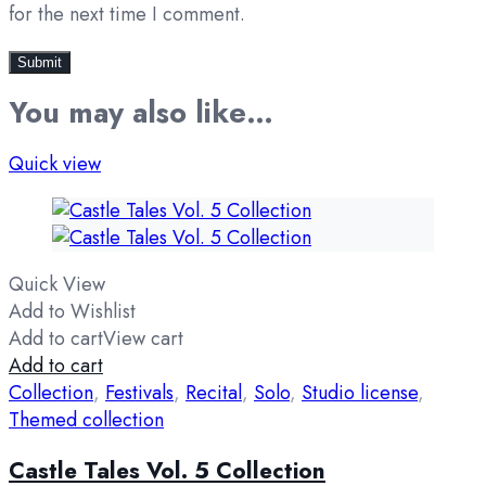
for the next time I comment.
You may also like…
Quick view
Quick View
Add to Wishlist
Add to cart
View cart
Add to cart
Collection
,
Festivals
,
Recital
,
Solo
,
Studio license
,
Themed collection
Castle Tales Vol. 5 Collection