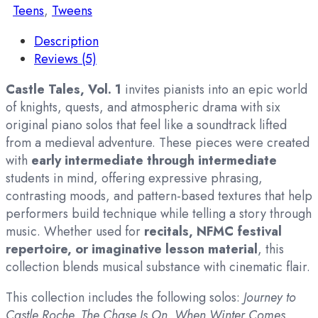
Teens
,
Tweens
Description
Reviews (5)
Castle Tales, Vol. 1
invites pianists into an epic world
of knights, quests, and atmospheric drama with six
original piano solos that feel like a soundtrack lifted
from a medieval adventure. These pieces were created
with
early intermediate through intermediate
students in mind, offering expressive phrasing,
contrasting moods, and pattern-based textures that help
performers build technique while telling a story through
music. Whether used for
recitals, NFMC festival
repertoire, or imaginative lesson material
, this
collection blends musical substance with cinematic flair.
This collection includes the following solos:
Journey to
Castle Roche, The Chase Is On, When Winter Comes,