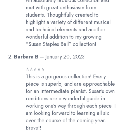
An absolutely fabulous collection and
met with great enthusiasm from
students. Thoughtfully created to
highlight a variety of different musical
and technical elements and another
wonderful addition to my growing
“Susan Staples Bell” collection!
Barbara B
–
January 20, 2023
⭐️⭐️⭐️⭐️⭐️
This is a gorgeous collection! Every
piece is superb, and are approachable
for an intermediate pianist. Susan’s own
renditions are a wonderful guide in
working one’s way through each piece. I
am looking forward to learning all six
over the course of the coming year.
Brava!!