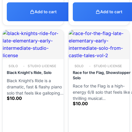
Add to cart
Add to cart
SOLO
STUDIO LICENSE
SOLO
STUDIO LICENSE
Black Knight's Ride, Solo
Race for the Flag, Showstopper
Solo
Black Knight’s Ride is a
Race for the Flag is a high-
dramatic, fast & flashy piano
energy 6/8 solo that feels like 
solo that feels like galloping…
$
10.00
thrilling musical…
$
10.00