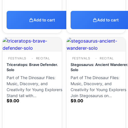
Add to cart
Add to cart
FESTIVALS
RECITAL
FESTIVALS
RECITAL
Triceratops: Brave Defender.
Stegosaurus: Ancient Wanderer
Solo
Solo
Part of The Dinosaur Files:
Part of The Dinosaur Files:
Music, Discovery, and
Music, Discovery, and
Creativity for Young Explorers
Creativity for Young Explorers
Stand tall with…
Join Stegosaurus on…
$
9.00
$
9.00