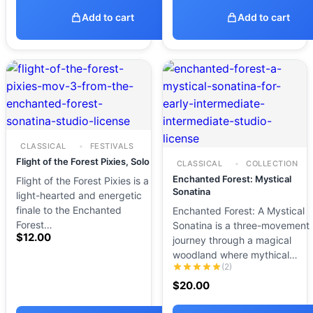
Add to cart
Add to cart
CLASSICAL
FESTIVALS
Flight of the Forest Pixies, Solo
CLASSICAL
COLLECTION
Enchanted Forest: Mystical
Flight of the Forest Pixies is a
Sonatina
light-hearted and energetic
finale to the Enchanted
Enchanted Forest: A Mystical
Forest…
Sonatina is a three-movement
$
12.00
journey through a magical
woodland where mythical…
(2)
$
20.00