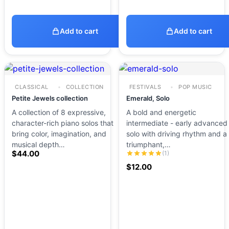
Add to cart
Add to cart
CLASSICAL
COLLECTION
FESTIVALS
POP MUSIC
Petite Jewels collection
Emerald, Solo
A collection of 8 expressive,
A bold and energetic
character-rich piano solos that
intermediate - early advanced
bring color, imagination, and
solo with driving rhythm and a
musical depth…
triumphant,…
$
44.00
(1)
$
12.00