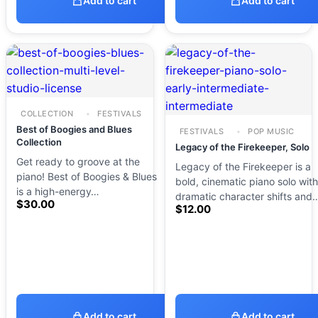
Add to cart
Add to cart
COLLECTION
FESTIVALS
Best of Boogies and Blues
FESTIVALS
POP MUSIC
Collection
Legacy of the Firekeeper, Solo
Get ready to groove at the
Legacy of the Firekeeper is a
piano! Best of Boogies & Blues
bold, cinematic piano solo with
is a high-energy…
dramatic character shifts and
$
30.00
$
12.00
Add to cart
Add to cart