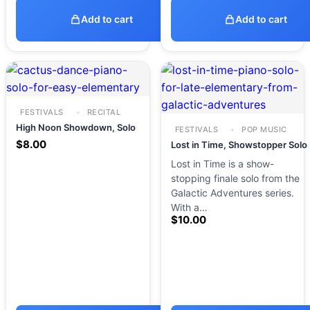
Add to cart
Add to cart
FESTIVALS
RECITAL
High Noon Showdown, Solo
FESTIVALS
POP MUSIC
$
8.00
Lost in Time, Showstopper Solo
Lost in Time is a show-
stopping finale solo from the
Galactic Adventures series.
With a…
$
10.00