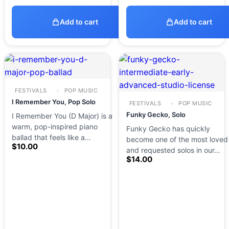
Add to cart
Add to cart
FESTIVALS
POP MUSIC
I Remember You, Pop Solo
FESTIVALS
POP MUSIC
Funky Gecko, Solo
I Remember You (D Major) is a
warm, pop-inspired piano
Funky Gecko has quickly
ballad that feels like a…
become one of the most loved
$
10.00
and requested solos in our…
$
14.00