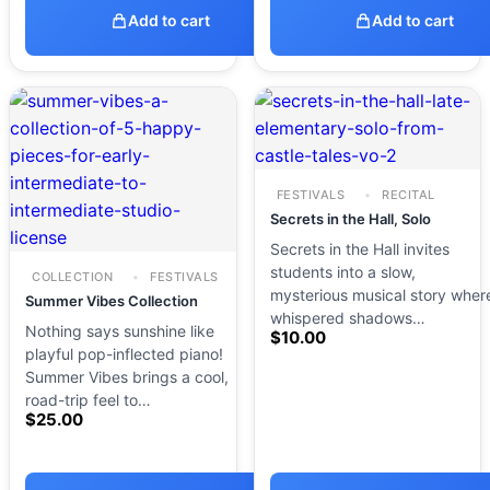
Add to cart
Add to cart
FESTIVALS
RECITAL
Secrets in the Hall, Solo
Secrets in the Hall invites
students into a slow,
COLLECTION
FESTIVALS
mysterious musical story wher
Summer Vibes Collection
whispered shadows…
Nothing says sunshine like
$
10.00
playful pop-inflected piano!
Summer Vibes brings a cool,
road-trip feel to…
$
25.00