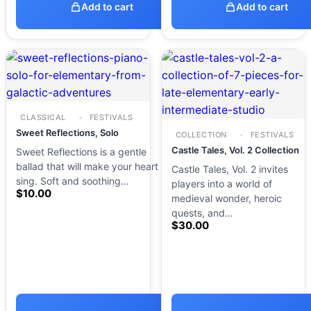
Add to cart
Add to cart
CLASSICAL
FESTIVALS
Sweet Reflections, Solo
COLLECTION
FESTIVALS
Castle Tales, Vol. 2 Collection
Sweet Reflections is a gentle
ballad that will make your heart
Castle Tales, Vol. 2 invites
sing. Soft and soothing…
players into a world of
$
10.00
medieval wonder, heroic
quests, and…
$
30.00