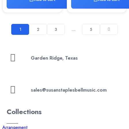
1
2
3
…
5
Garden Ridge, Texas
sales@susanstaplesbellmusic.com
Collections
Arrangement