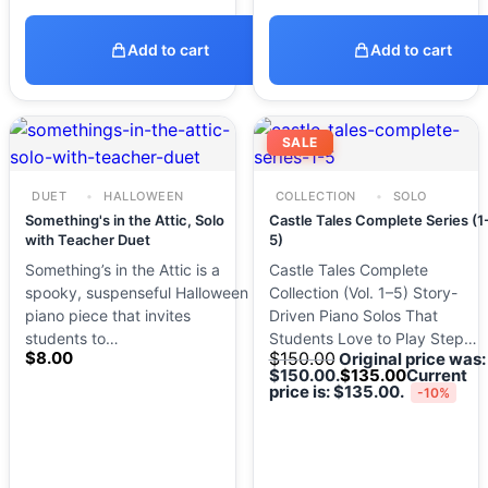
Add to cart
Add to cart
SALE
DUET
HALLOWEEN
COLLECTION
SOLO
Something's in the Attic, Solo
Castle Tales Complete Series (1
with Teacher Duet
5)
Something’s in the Attic is a
Castle Tales Complete
spooky, suspenseful Halloween
Collection (Vol. 1–5) Story-
piano piece that invites
Driven Piano Solos That
students to…
Students Love to Play Step…
$
8.00
$
150.00
Original price was:
$150.00.
$
135.00
Current
price is: $135.00.
-10%