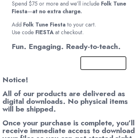
Spend $75 or more and we’ll include
Folk Tune
Fiesta
—
at no extra charge.
Add
Folk Tune Fiesta
to your cart.
Use code
FIESTA
at checkout.
Fun. Engaging. Ready-to-teach.
Get It Now!
Notice!
All of our products are delivered as
digital downloads. No physical items
will be shipped.
Once your purchase is complete, you’ll
receive immediate access to download