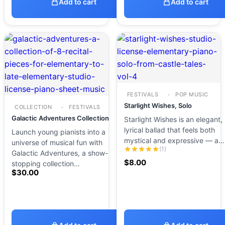
Add to cart
Add to cart
FESTIVALS
POP MUSIC
Starlight Wishes, Solo
COLLECTION
FESTIVALS
Galactic Adventures Collection
Starlight Wishes is an elegant,
lyrical ballad that feels both
Launch young pianists into a
mystical and expressive — a…
universe of musical fun with
(1)
Galactic Adventures, a show-
$
8.00
stopping collection…
$
30.00