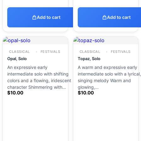
Add to cart
Add to cart
CLASSICAL
FESTIVALS
CLASSICAL
FESTIVALS
Opal, Solo
Topaz, Solo
An expressive early
A warm and expressive early
intermediate solo with shifting
intermediate solo with a lyrical,
colors and a flowing, iridescent
singing melody Warm and
character Shimmering with…
glowing,…
$
10.00
$
10.00