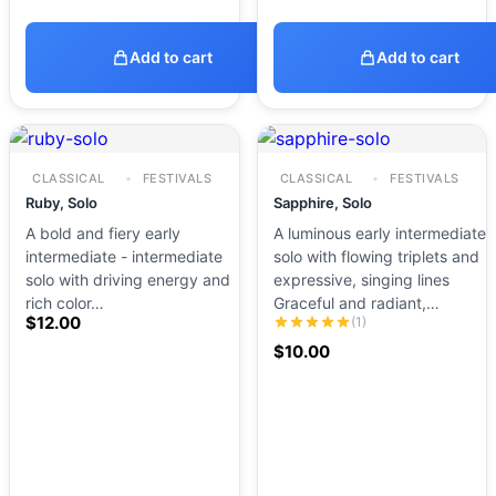
Add to cart
Add to cart
CLASSICAL
FESTIVALS
CLASSICAL
FESTIVALS
Ruby, Solo
Sapphire, Solo
A bold and fiery early
A luminous early intermediate
intermediate - intermediate
solo with flowing triplets and
solo with driving energy and
expressive, singing lines
rich color…
Graceful and radiant,…
$
12.00
(1)
$
10.00