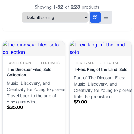
Showing
1-52
of
223
products
COLLECTION
FESTIVALS
FESTIVALS
RECITAL
The Dinosaur Files, Solo
T-Rex: King of the Land. Solo
Collection.
Part of The Dinosaur Files:
Music, Discovery, and
Music, Discovery, and
Creativity for Young Explorers
Creativity for Young Explorers
Travel back to the age of
Rule the prehistoric…
$
9.00
dinosaurs with…
$
35.00