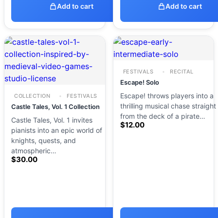
Add to cart
Add to cart
FESTIVALS
RECITAL
Escape! Solo
Escape! throws players into a
COLLECTION
FESTIVALS
thrilling musical chase straight
Castle Tales, Vol. 1 Collection
from the deck of a pirate…
Castle Tales, Vol. 1 invites
$
12.00
pianists into an epic world of
knights, quests, and
atmospheric…
$
30.00