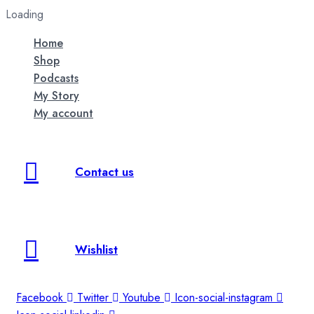
Loading
Home
Shop
Podcasts
My Story
My account
Contact us
Wishlist
Facebook
Twitter
Youtube
Icon-social-instagram