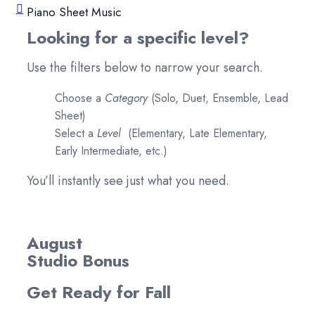
Piano Sheet Music
Looking for a specific level?
Use the filters below to narrow your search.
Choose a
Category
(Solo, Duet, Ensemble, Lead
Sheet)
Select a
Level
(Elementary, Late Elementary,
Early Intermediate, etc.)
You’ll instantly see just what you need.
August
Studio Bonus
Get Ready for Fall