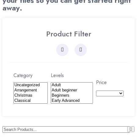
your files so you can get started right
away.
Product Filter
Category
Levels
Price