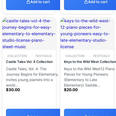
Add to cart
Add to cart
COLLECTION
FESTIVALS
COLLECTION
FESTIVALS
Castle Tales Vol. 4 Collection
Keys to the Wild West Collectio
Castle Tales, Vol. 4: The
Keys to the Wild West12 Piano
Journey Begins for Elementary,
Pieces for Young Pioneers
invites young pianists into a
(Elementary to Late
world…
Elementary) Saddle…
$
30.00
$
20.00