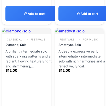
Add to cart
Add to cart
CLASSICAL
FESTIVALS
FESTIVALS
POP MUSIC
Diamond, Solo
Amethyst, Solo
A brilliant intermediate solo
A deeply expressive early
with sparkling patterns and a
intermediate - intermediate
radiant, flowing texture Bright
solo with rich harmonies and a
and shimmering,…
reflective, lyrical…
$
12.00
$
12.00