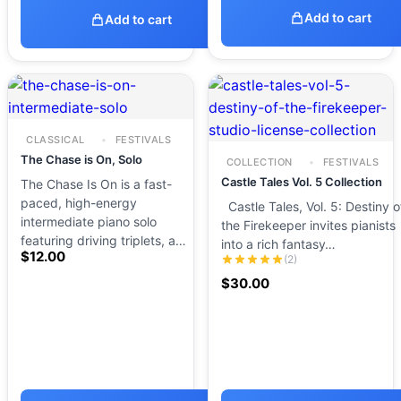
Add to cart
Add to cart
CLASSICAL
FESTIVALS
The Chase is On, Solo
COLLECTION
FESTIVALS
Castle Tales Vol. 5 Collection
The Chase Is On is a fast-
paced, high-energy
Castle Tales, Vol. 5: Destiny o
intermediate piano solo
the Firekeeper invites pianists
featuring driving triplets, a…
into a rich fantasy…
$
12.00
(2)
$
30.00