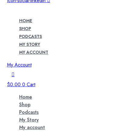
Icon-social-linkedin
HOME
SHOP
PODCASTS
MY STORY
MY ACCOUNT
My Account
$
0.00
0
Cart
Home
Shop
Podcasts
My Story
My account