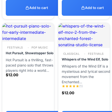
Add to cart
Add to cart
FESTIVALS
POP MUSIC
Hot Pursuit, Showstopper Solo
CLASSICAL
FESTIVALS
Whispers of the Wind Elf, Solo
Hot Pursuit is a thrilling, fast-
paced piano solo that throws
Whispers of the Wind Elf is a
players right into a world…
mysterious and lyrical second
$
12.00
movement from the
Enchanted…
(1)
$
12.00