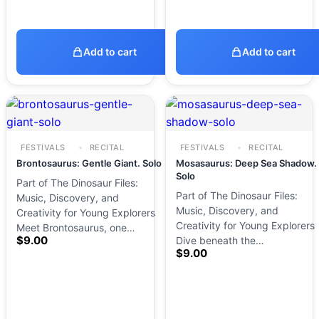
Add to cart
Add to cart
FESTIVALS
RECITAL
FESTIVALS
RECITAL
Brontosaurus: Gentle Giant. Solo
Mosasaurus: Deep Sea Shadow.
Solo
Part of The Dinosaur Files:
Part of The Dinosaur Files:
Music, Discovery, and
Music, Discovery, and
Creativity for Young Explorers
Creativity for Young Explorers
Meet Brontosaurus, one…
$
9.00
Dive beneath the…
$
9.00