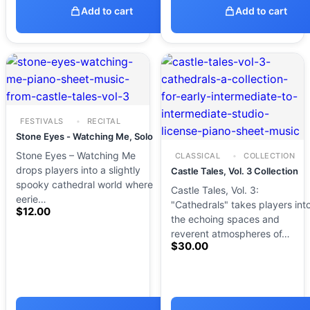
Add to cart
Add to cart
FESTIVALS
RECITAL
Stone Eyes - Watching Me, Solo
Stone Eyes – Watching Me
CLASSICAL
COLLECTION
drops players into a slightly
Castle Tales, Vol. 3 Collection
spooky cathedral world where
Castle Tales, Vol. 3:
eerie…
"Cathedrals" takes players int
$
12.00
the echoing spaces and
reverent atmospheres of…
$
30.00