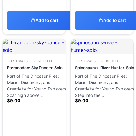
Add to cart
Add to cart
FESTIVALS
RECITAL
FESTIVALS
RECITAL
Pteranodon: Sky Dancer. Solo
Spinosaurus: River Hunter. Solo
Part of The Dinosaur Files:
Part of The Dinosaur Files:
Music, Discovery, and
Music, Discovery, and
Creativity for Young Explorers
Creativity for Young Explorers
Soar high above…
Step into the…
$
9.00
$
9.00