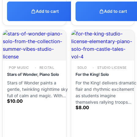
Add to cart
Add to cart
POP MUSIC
RECITAL
SOLO
STUDIO LICENSE
Stars of Wonder, Piano Solo
For the King! Solo
Stars of Wonder paints a
For the King! delivers dramatic
gentle, twinkling nighttime sky
flair and rhythmic excitement
full of calm and magic. With…
as students imagine
$
10.00
themselves rallying troops…
$
8.00