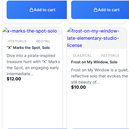
Add to cart
Add to cart
FESTIVALS
RECITAL
"X" Marks the Spot, Solo
Dive into a pirate-inspired
CLASSICAL
FESTIVALS
treasure hunt with “X” Marks
Frost on My Window, Solo
the Spot, an engaging early
Frost on My Window is a quiet,
intermediate…
reflective solo that evokes the
$
12.00
still beauty of…
$
10.00