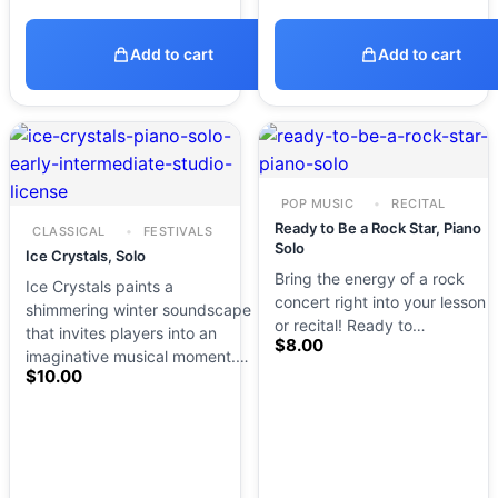
Add to cart
Add to cart
POP MUSIC
RECITAL
Ready to Be a Rock Star, Piano
CLASSICAL
FESTIVALS
Solo
Ice Crystals, Solo
Bring the energy of a rock
Ice Crystals paints a
concert right into your lesson
shimmering winter soundscape
or recital! Ready to…
that invites players into an
$
8.00
imaginative musical moment.…
$
10.00