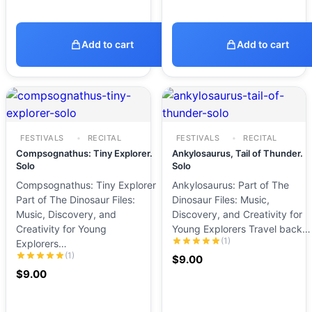
Add to cart
Add to cart
FESTIVALS
RECITAL
FESTIVALS
RECITAL
Compsognathus: Tiny Explorer.
Ankylosaurus, Tail of Thunder.
Solo
Solo
Compsognathus: Tiny Explorer
Ankylosaurus: Part of The
Part of The Dinosaur Files:
Dinosaur Files: Music,
Music, Discovery, and
Discovery, and Creativity for
Creativity for Young
Young Explorers Travel back…
(1)
Explorers…
(1)
$
9.00
$
9.00