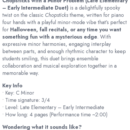
Chopsticks with a Minor Problem (Late Elementary
– Early Intermediate Duet)
is a delightfully spooky
twist on the classic
Chopsticks
theme, written for piano
four hands with a playful minor-mode vibe that’s perfect
for
Halloween, fall recitals, or any time you want
something fun with a mysterious edge
. With
expressive minor harmonies, engaging interplay
between parts, and enough rhythmic character to keep
students smiling, this duet brings ensemble
collaboration and musical exploration together in a
memorable way.
Key Info
• Key: C Minor
• Time signature: 3/4
• Level: Late Elementary – Early Intermediate
• How long: 4 pages (Performance time ~2:00)
Wondering what it sounds like?