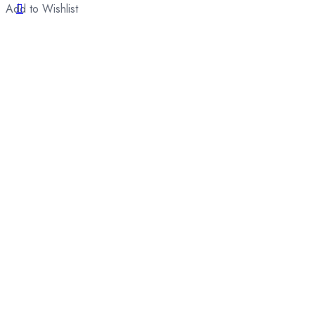
Add to Wishlist