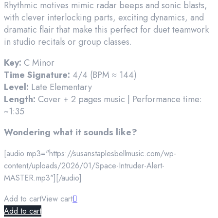
Rhythmic motives mimic radar beeps and sonic blasts,
with clever interlocking parts, exciting dynamics, and
dramatic flair that make this perfect for duet teamwork
in studio recitals or group classes.
Key:
C Minor
Time Signature:
4/4 (BPM ≈ 144)
Level:
Late Elementary
Length:
Cover + 2 pages music | Performance time:
~1:35
Wondering what it sounds like?
[audio mp3="https://susanstaplesbellmusic.com/wp-
content/uploads/2026/01/Space-Intruder-Alert-
MASTER.mp3"][/audio]
Add to cart
View cart
Add to cart