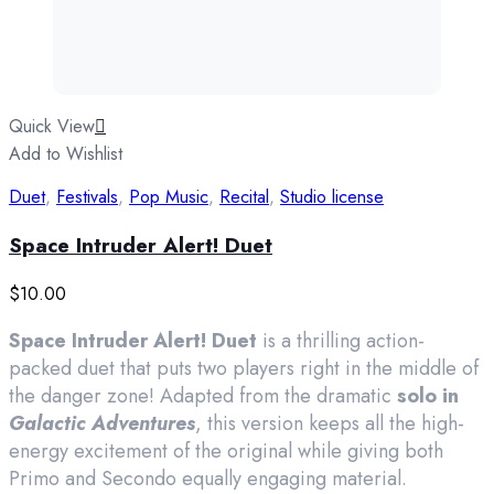
Quick View
Add to Wishlist
Duet
,
Festivals
,
Pop Music
,
Recital
,
Studio license
Space Intruder Alert! Duet
$
10.00
Space Intruder Alert! Duet
is a thrilling action-
packed duet that puts two players right in the middle of
the danger zone! Adapted from the dramatic
solo in
Galactic Adventures
, this version keeps all the high-
energy excitement of the original while giving both
Primo and Secondo equally engaging material.