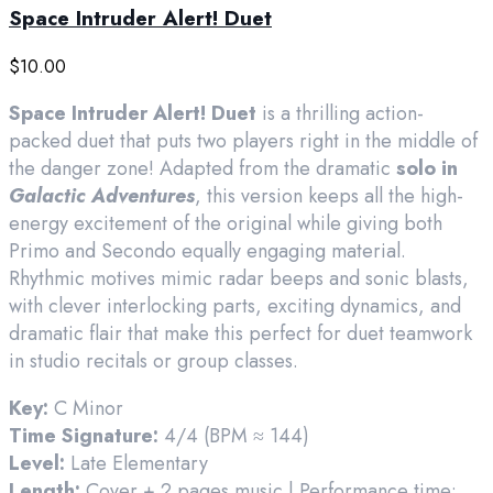
Space Intruder Alert! Duet
$
10.00
Space Intruder Alert! Duet
is a thrilling action-
packed duet that puts two players right in the middle of
the danger zone! Adapted from the dramatic
solo in
Galactic Adventures
, this version keeps all the high-
energy excitement of the original while giving both
Primo and Secondo equally engaging material.
Rhythmic motives mimic radar beeps and sonic blasts,
with clever interlocking parts, exciting dynamics, and
dramatic flair that make this perfect for duet teamwork
in studio recitals or group classes.
Key:
C Minor
Time Signature:
4/4 (BPM ≈ 144)
Level:
Late Elementary
Length:
Cover + 2 pages music | Performance time: