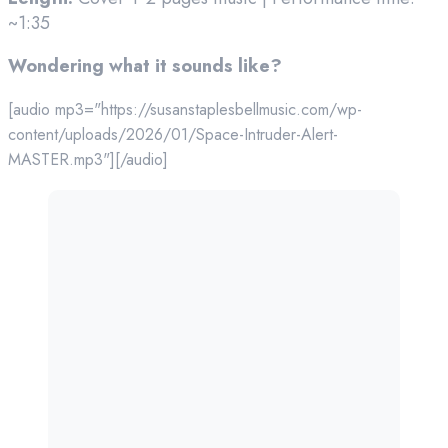
~1:35
Wondering what it sounds like?
[audio mp3="https://susanstaplesbellmusic.com/wp-
content/uploads/2026/01/Space-Intruder-Alert-
MASTER.mp3"][/audio]