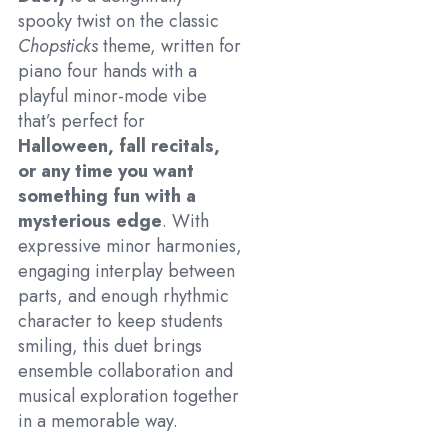
spooky twist on the classic
Chopsticks
theme, written for
piano four hands with a
playful minor-mode vibe
that’s perfect for
Halloween, fall recitals,
or any time you want
something fun with a
mysterious edge
. With
expressive minor harmonies,
engaging interplay between
parts, and enough rhythmic
character to keep students
smiling, this duet brings
ensemble collaboration and
musical exploration together
in a memorable way.