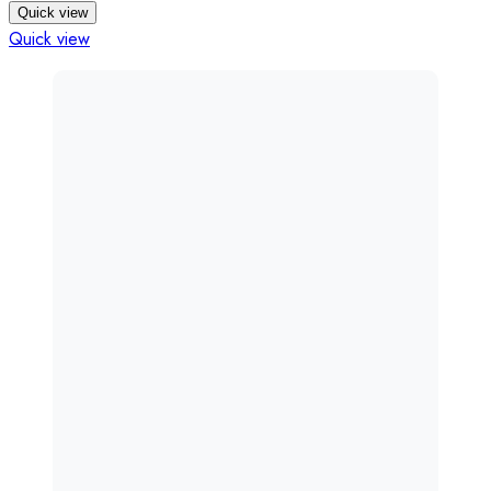
Quick view
Quick view