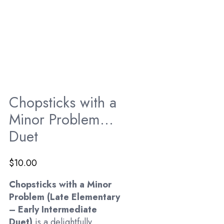
Chopsticks with a
Minor Problem…
Duet
$
10.00
Chopsticks with a Minor
Problem (Late Elementary
– Early Intermediate
Duet)
is a delightfully