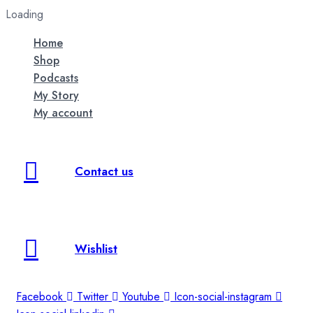
Loading
Home
Shop
Podcasts
My Story
My account
Contact us
Wishlist
Facebook
Twitter
Youtube
Icon-social-instagram