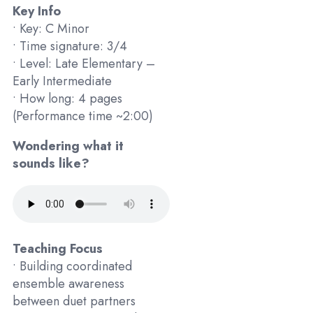
Key Info
• Key: C Minor
• Time signature: 3/4
• Level: Late Elementary –
Early Intermediate
• How long: 4 pages
(Performance time ~2:00)
Wondering what it
sounds like?
Teaching Focus
• Building coordinated
ensemble awareness
between duet partners