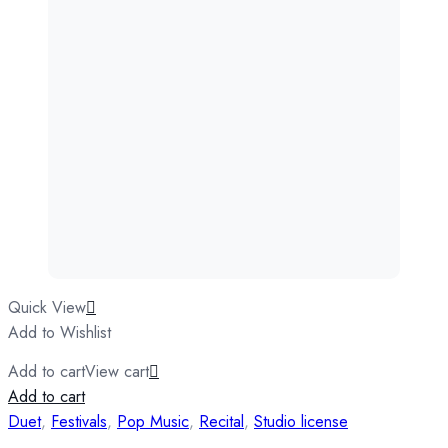
Quick View
Add to Wishlist
Add to cart
View cart
Add to cart
Duet
,
Festivals
,
Pop Music
,
Recital
,
Studio license