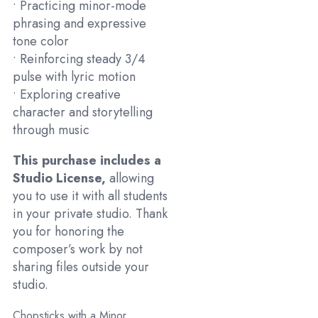
• Practicing minor-mode
phrasing and expressive
tone color
• Reinforcing steady 3/4
pulse with lyric motion
• Exploring creative
character and storytelling
through music
This purchase includes a
Studio License,
allowing
you to use it with all students
in your private studio. Thank
you for honoring the
composer’s work by not
sharing files outside your
studio.
Chopsticks with a Minor