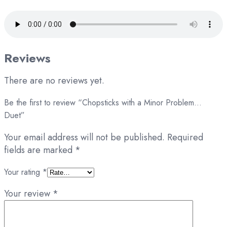
Reviews
There are no reviews yet.
Be the first to review “Chopsticks with a Minor Problem…
Duet”
Your email address will not be published.
Required
fields are marked
*
Your rating
*
Your review
*