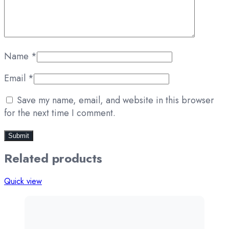
Name
*
Email
*
Save my name, email, and website in this browser
for the next time I comment.
Related products
Quick view