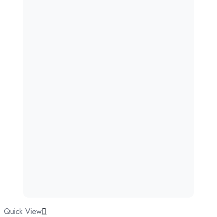
Quick View