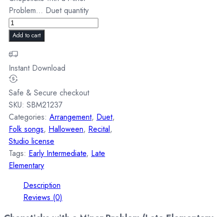
Problem... Duet quantity
Add to cart
Instant Download
Safe & Secure checkout
SKU:
SBM21237
Categories:
Arrangement
,
Duet
,
Folk songs
,
Halloween
,
Recital
,
Studio license
Tags:
Early Intermediate
,
Late
Elementary
Description
Reviews (0)