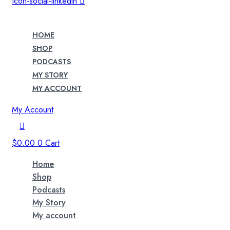
Icon-social-linkedin
HOME
SHOP
PODCASTS
MY STORY
MY ACCOUNT
My Account
$
0.00
0
Cart
Home
Shop
Podcasts
My Story
My account