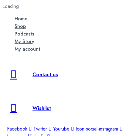
Loading
Home
Shop
Podcasts
My Story
My account
Contact us
Wishlist
Facebook
Twitter
Youtube
Icon-social-instagram