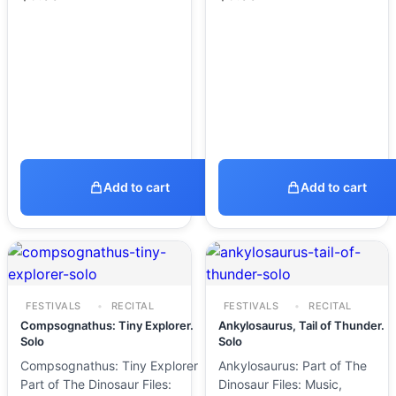
Add to cart
Add to cart
FESTIVALS
RECITAL
FESTIVALS
RECITAL
Compsognathus: Tiny Explorer.
Ankylosaurus, Tail of Thunder.
Solo
Solo
Compsognathus: Tiny Explorer
Ankylosaurus: Part of The
Part of The Dinosaur Files:
Dinosaur Files: Music,