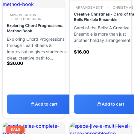
ARRANGEMENT
CHRISTMAS
Creative Christmas - Carol of th
IMPROVISATION
METHOD BOOK
Bells Flexible Ensemble
Exploring Chord Progressions:
Carol of the Bells: A Creative
Method Book
Ensemble is more than just
Exploring Chord Progressions
another holiday arrangement
through Lead Sheets &
—…
Improvisation gives students a
$
16.00
clear, creative path to…
$
30.00
Add to cart
Add to cart
SALE