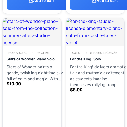
Add to cart
Add to cart
POP MUSIC
RECITAL
SOLO
STUDIO LICENSE
Stars of Wonder, Piano Solo
For the King! Solo
Stars of Wonder paints a
For the King! delivers dramatic
gentle, twinkling nighttime sky
flair and rhythmic excitement
full of calm and magic. With…
as students imagine
$
10.00
themselves rallying troops…
$
8.00