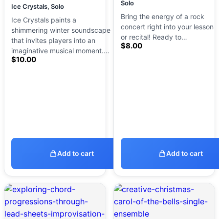
Solo
Ice Crystals, Solo
Bring the energy of a rock
Ice Crystals paints a
concert right into your lesson
shimmering winter soundscape
or recital! Ready to…
that invites players into an
$
8.00
imaginative musical moment.…
$
10.00
Add to cart
Add to cart