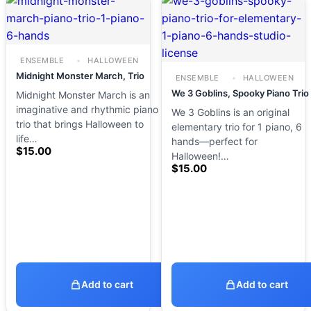
ENSEMBLE
HALLOWEEN
Midnight Monster March, Trio
ENSEMBLE
HALLOWEEN
We 3 Goblins, Spooky Piano Trio
Midnight Monster March is an
imaginative and rhythmic piano
We 3 Goblins is an original
trio that brings Halloween to
elementary trio for 1 piano, 6
life…
hands—perfect for
$
15.00
Halloween!…
$
15.00
Add to cart
Add to cart