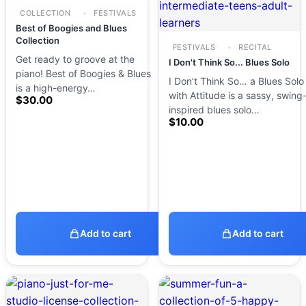
COLLECTION
FESTIVALS
Best of Boogies and Blues
Collection
FESTIVALS
RECITAL
Get ready to groove at the
I Don't Think So... Blues Solo
piano! Best of Boogies & Blues
I Don’t Think So… a Blues Solo
is a high-energy…
with Attitude is a sassy, swing
$
30.00
inspired blues solo…
$
10.00
Add to cart
Add to cart