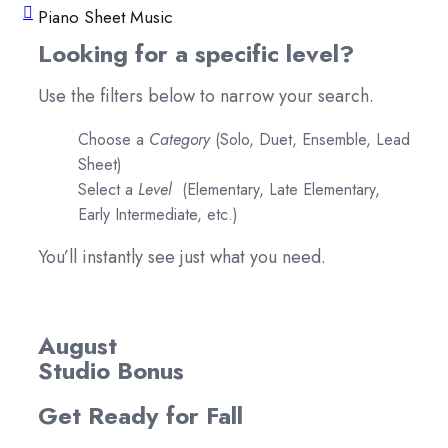
Piano Sheet Music
Looking for a specific level?
Use the filters below to narrow your search.
Choose a
Category
(Solo, Duet, Ensemble, Lead
Sheet)
Select a
Level
(Elementary, Late Elementary,
Early Intermediate, etc.)
You’ll instantly see just what you need.
August
Studio Bonus
Get Ready for Fall