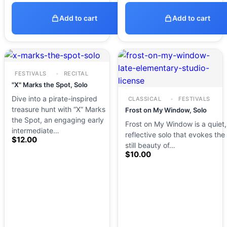
Add to cart
Add to cart
FESTIVALS
RECITAL
"X" Marks the Spot, Solo
Dive into a pirate-inspired
CLASSICAL
FESTIVALS
treasure hunt with “X” Marks
Frost on My Window, Solo
the Spot, an engaging early
Frost on My Window is a quiet,
intermediate…
reflective solo that evokes the
$
12.00
still beauty of…
$
10.00