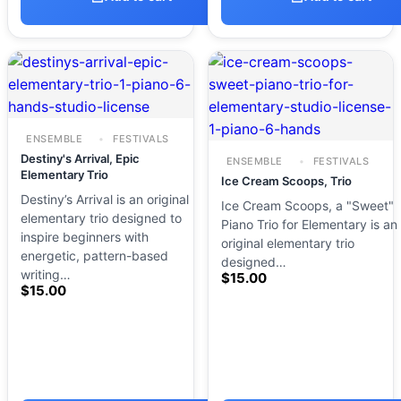
ENSEMBLE
FESTIVALS
Destiny's Arrival, Epic
ENSEMBLE
FESTIVALS
Elementary Trio
Ice Cream Scoops, Trio
Destiny’s Arrival is an original
Ice Cream Scoops, a "Sweet"
elementary trio designed to
Piano Trio for Elementary is an
inspire beginners with
original elementary trio
energetic, pattern-based
designed…
writing…
$
15.00
$
15.00