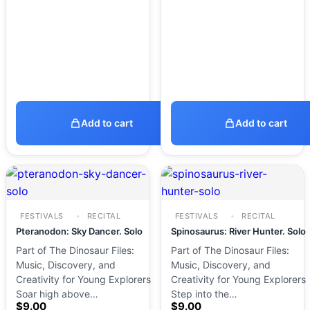
Add to cart
Add to cart
FESTIVALS
RECITAL
FESTIVALS
RECITAL
Pteranodon: Sky Dancer. Solo
Spinosaurus: River Hunter. Solo
Part of The Dinosaur Files:
Part of The Dinosaur Files:
Music, Discovery, and
Music, Discovery, and
Creativity for Young Explorers
Creativity for Young Explorers
Soar high above…
Step into the…
$
9.00
$
9.00