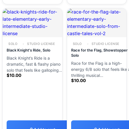
SOLO
STUDIO LICENSE
SOLO
STUDIO LICENSE
Black Knight's Ride, Solo
Race for the Flag, Showstopper
Solo
Black Knight’s Ride is a
Race for the Flag is a high-
dramatic, fast & flashy piano
energy 6/8 solo that feels like 
solo that feels like galloping…
$
10.00
thrilling musical…
$
10.00