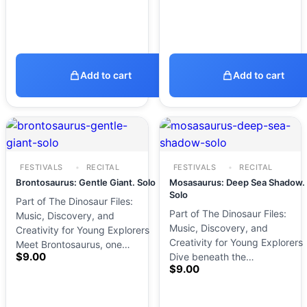
Add to cart
Add to cart
FESTIVALS
RECITAL
FESTIVALS
RECITAL
Brontosaurus: Gentle Giant. Solo
Mosasaurus: Deep Sea Shadow.
Solo
Part of The Dinosaur Files:
Part of The Dinosaur Files:
Music, Discovery, and
Music, Discovery, and
Creativity for Young Explorers
Creativity for Young Explorers
Meet Brontosaurus, one…
$
9.00
Dive beneath the…
$
9.00