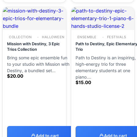
COLLECTION
HALLOWEEN
ENSEMBLE
FESTIVALS
Mission with Destiny, 3 Epic
Path to Destiny, Epic Elementar
Trios Collection
Trio
Bring some epic ensemble fun
Path to Destiny is an inspiring,
to your studio with Mission with
high-energy trio for three
Destiny, a bundled set…
elementary students at one
$
20.00
piano.…
$
15.00
Add to cart
Add to cart