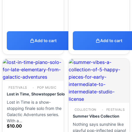
Add to cart
Add to cart
FESTIVALS
POP MUSIC
Lost in Time, Showstopper Solo
Lost in Time is a show-
stopping finale solo from the
COLLECTION
FESTIVALS
Galactic Adventures series.
Summer Vibes Collection
With a…
Nothing says sunshine like
$
10.00
playful pop-inflected piano!