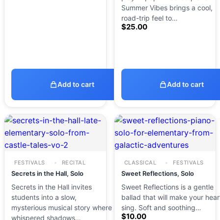
Summer Vibes brings a cool,
road-trip feel to…
$
25.00
Add to cart
Add to cart
FESTIVALS
RECITAL
CLASSICAL
FESTIVALS
Secrets in the Hall, Solo
Sweet Reflections, Solo
Secrets in the Hall invites
Sweet Reflections is a gentle
students into a slow,
ballad that will make your hear
mysterious musical story where
sing. Soft and soothing…
$
10.00
whispered shadows…