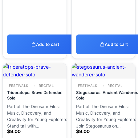
Add to cart
Add to cart
FESTIVALS
RECITAL
FESTIVALS
RECITAL
Triceratops: Brave Defender.
Stegosaurus: Ancient Wanderer
Solo
Solo
Part of The Dinosaur Files:
Part of The Dinosaur Files:
Music, Discovery, and
Music, Discovery, and
Creativity for Young Explorers
Creativity for Young Explorers
Stand tall with…
Join Stegosaurus on…
$
9.00
$
9.00