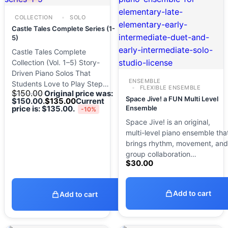
COLLECTION
SOLO
Castle Tales Complete Series (1-
5)
Castle Tales Complete
Collection (Vol. 1–5) Story-
Driven Piano Solos That
ENSEMBLE
Students Love to Play Step…
FLEXIBLE ENSEMBLE
$
150.00
Original price was:
Space Jive! a FUN Multi Level
$150.00.
$
135.00
Current
price is: $135.00.
Ensemble
-10%
Space Jive! is an original,
multi-level piano ensemble tha
brings rhythm, movement, and
group collaboration…
$
30.00
Add to cart
Add to cart