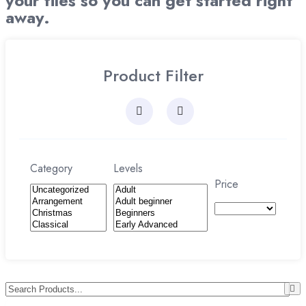
your files so you can get started right
away.
Product Filter
Category
Levels
Price