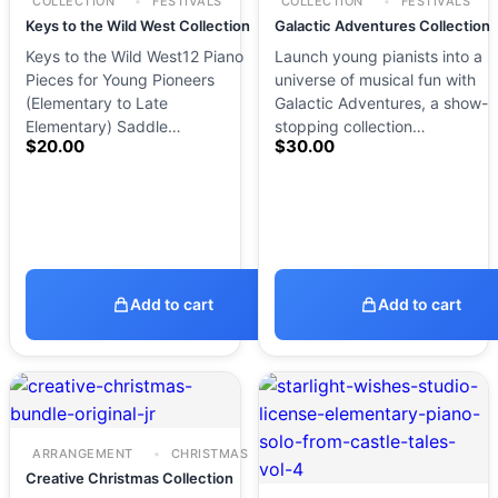
COLLECTION
FESTIVALS
COLLECTION
FESTIVALS
Keys to the Wild West Collection
Galactic Adventures Collection
Keys to the Wild West12 Piano
Launch young pianists into a
Pieces for Young Pioneers
universe of musical fun with
(Elementary to Late
Galactic Adventures, a show-
Elementary) Saddle…
stopping collection…
$
20.00
$
30.00
Add to cart
Add to cart
ARRANGEMENT
CHRISTMAS
Creative Christmas Collection