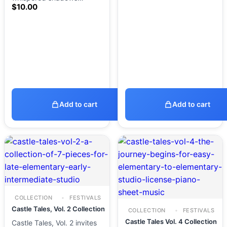
$
10.00
Add to cart
Add to cart
COLLECTION
FESTIVALS
Castle Tales, Vol. 2 Collection
COLLECTION
FESTIVALS
Castle Tales Vol. 4 Collection
Castle Tales, Vol. 2 invites