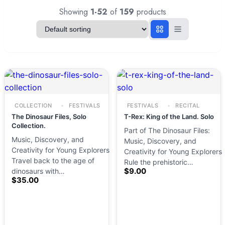
Showing
1-52
of
159
products
COLLECTION
FESTIVALS
FESTIVALS
RECITAL
The Dinosaur Files, Solo
T-Rex: King of the Land. Solo
Collection.
Part of The Dinosaur Files:
Music, Discovery, and
Music, Discovery, and
Creativity for Young Explorers
Creativity for Young Explorers
Travel back to the age of
Rule the prehistoric…
$
9.00
dinosaurs with…
$
35.00