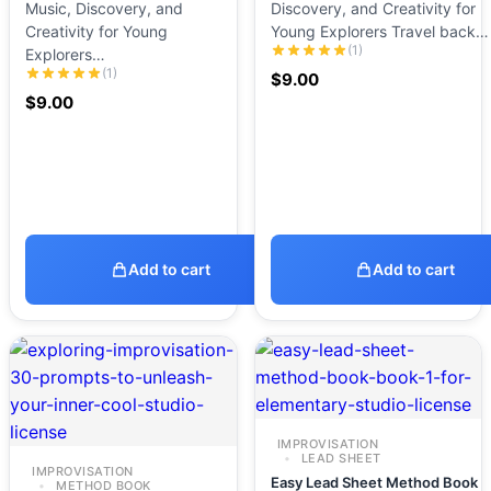
Music, Discovery, and
Discovery, and Creativity for
Creativity for Young
Young Explorers Travel back…
(1)
Explorers…
(1)
$
9.00
$
9.00
Add to cart
Add to cart
IMPROVISATION
LEAD SHEET
IMPROVISATION
Easy Lead Sheet Method Book
METHOD BOOK