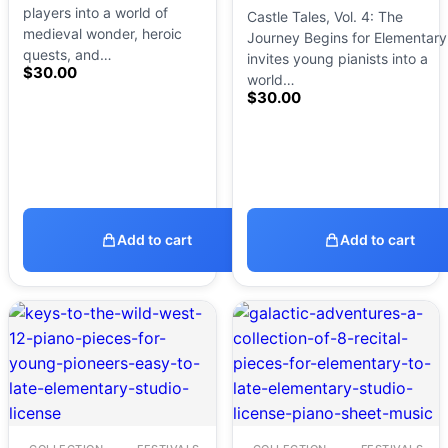
players into a world of
Castle Tales, Vol. 4: The
medieval wonder, heroic
Journey Begins for Elementary
quests, and…
invites young pianists into a
$
30.00
world…
$
30.00
Add to cart
Add to cart