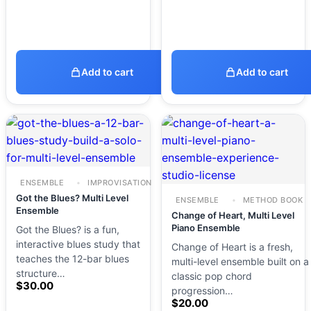
Add to cart
Add to cart
ENSEMBLE
IMPROVISATION
Got the Blues? Multi Level
ENSEMBLE
METHOD BOOK
Ensemble
Change of Heart, Multi Level
Piano Ensemble
Got the Blues? is a fun,
interactive blues study that
Change of Heart is a fresh,
teaches the 12-bar blues
multi-level ensemble built on a
structure…
classic pop chord
$
30.00
progression…
$
20.00