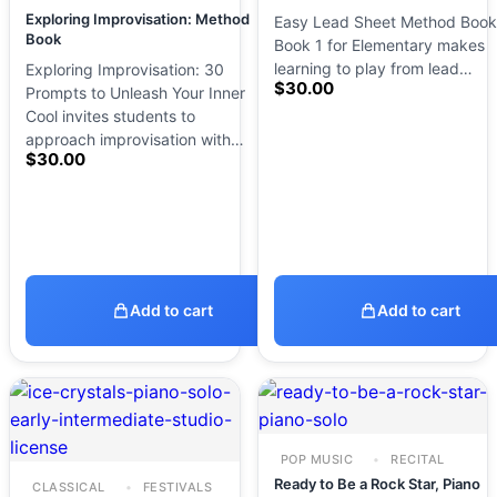
Exploring Improvisation: Method
Easy Lead Sheet Method Book
Book
Book 1 for Elementary makes
learning to play from lead…
Exploring Improvisation: 30
$
30.00
Prompts to Unleash Your Inner
Cool invites students to
approach improvisation with…
$
30.00
Add to cart
Add to cart
POP MUSIC
RECITAL
Ready to Be a Rock Star, Piano
CLASSICAL
FESTIVALS