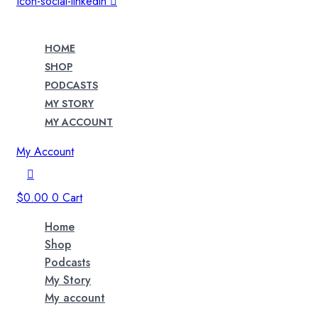
Icon-social-linkedin
HOME
SHOP
PODCASTS
MY STORY
MY ACCOUNT
My Account
$
0.00
0
Cart
Home
Shop
Podcasts
My Story
My account