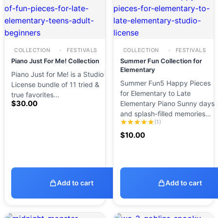
COLLECTION
FESTIVALS
COLLECTION
FESTIVALS
Piano Just For Me! Collection
Summer Fun Collection for
Elementary
Piano Just for Me! is a Studio
Summer Fun5 Happy Pieces
License bundle of 11 tried &
for Elementary to Late
true favorites…
$
30.00
Elementary Piano Sunny days
and splash-filled memories…
(1)
$
10.00
Add to cart
Add to cart