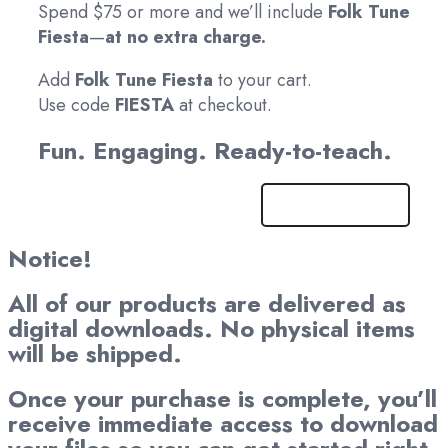
Spend $75 or more and we’ll include
Folk Tune
Fiesta
—
at no extra charge.
Add
Folk Tune Fiesta
to your cart.
Use code
FIESTA
at checkout.
Fun. Engaging. Ready-to-teach.
Get It Now!
Notice!
All of our products are delivered as
digital downloads. No physical items
will be shipped.
Once your purchase is complete, you’ll
receive immediate access to download