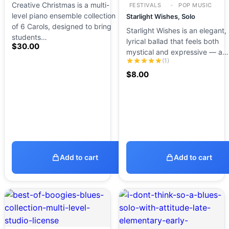
Creative Christmas is a multi-
FESTIVALS
POP MUSIC
level piano ensemble collection
Starlight Wishes, Solo
of 6 Carols, designed to bring
Starlight Wishes is an elegant,
students…
lyrical ballad that feels both
$
30.00
mystical and expressive — a…
(1)
$
8.00
Add to cart
Add to cart