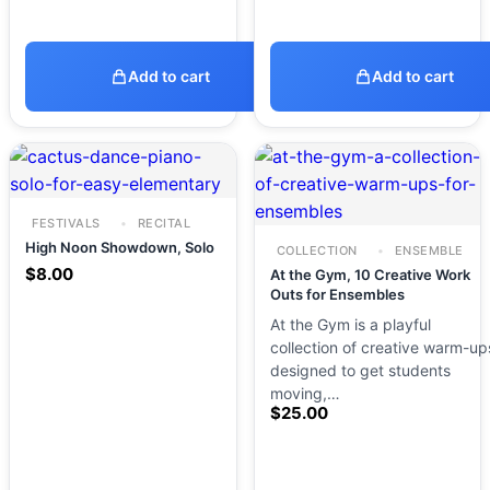
Add to cart
Add to cart
FESTIVALS
RECITAL
High Noon Showdown, Solo
COLLECTION
ENSEMBLE
$
8.00
At the Gym, 10 Creative Work
Outs for Ensembles
At the Gym is a playful
collection of creative warm-up
designed to get students
moving,…
$
25.00