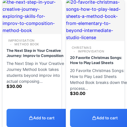
IMPROVISATION
METHOD BOOK
CHRISTMAS
The Next Step in Your Creative
IMPROVISATION
Journey: Improv to Composition
20 Favorite Christmas Songs:
How to Play Lead Sheets
The Next Step in Your Creative
Journey Method book takes
20 Favorite Christmas Songs:
students beyond improv into
How to Play Lead Sheets
actual composing…
Method Book breaks down the
$
30.00
process…
$
30.00
Add to cart
Add to cart