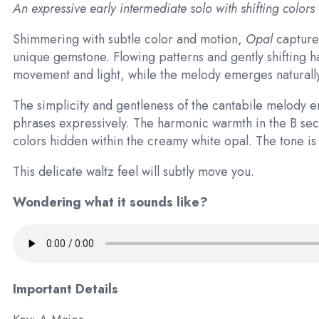
An expressive early intermediate solo with shifting colors
Shimmering with subtle color and motion,
Opal
captures
unique gemstone. Flowing patterns and gently shifting 
movement and light, while the melody emerges naturally 
The simplicity and gentleness of the cantabile melody
phrases expressively. The harmonic warmth in the B sec
colors hidden within the creamy white opal. The tone is so
This delicate waltz feel will subtly move you.
Wondering what it sounds like?
Important Details