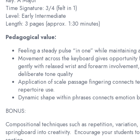
Key: A Major
Time Signature: 3/4 (felt in 1)
Level: Early Intermediate
Length: 3 pages (approx. 1:30 minutes)
Pedagogical value:
Feeling a steady pulse “in one” while maintaining 
Movement across the keyboard gives opportunity f
gently with relaxed wrist and forearm involvement,
deliberate tone quality
Application of scale passage fingering connects tec
repertoire use.
Dynamic shape within phrases connects emotion b
BONUS:
Compositional techniques such as repetition, variation,
springboard into creativity.
Encourage your students to