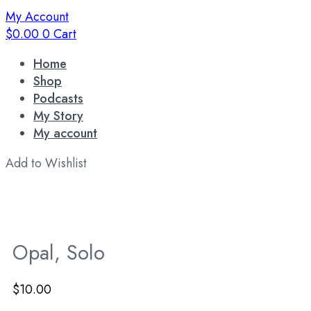
My Account
$
0.00
0
Cart
Home
Shop
Podcasts
My Story
My account
Add to Wishlist
Opal, Solo
$
10.00