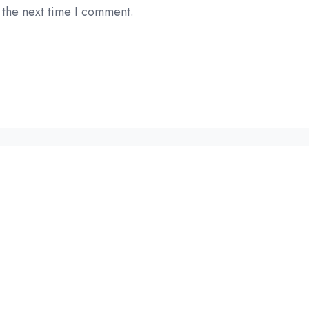
 the next time I comment.