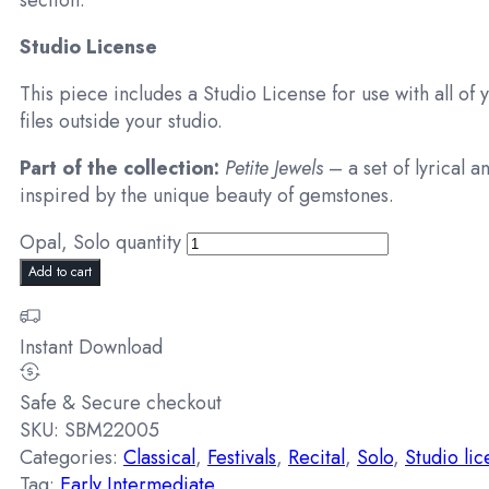
section.
Studio License
This piece includes a Studio License for use with all of 
files outside your studio.
Part of the collection:
Petite Jewels
– a set of lyrical a
inspired by the unique beauty of gemstones.
Opal, Solo quantity
Add to cart
Instant Download
Safe & Secure checkout
SKU:
SBM22005
Categories:
Classical
,
Festivals
,
Recital
,
Solo
,
Studio li
Tag:
Early Intermediate