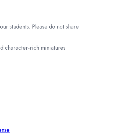
your students. Please do not share
nd character-rich miniatures
cense