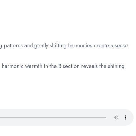
 patterns and gently shifting harmonies create a sense
 harmonic warmth in the B section reveals the shining