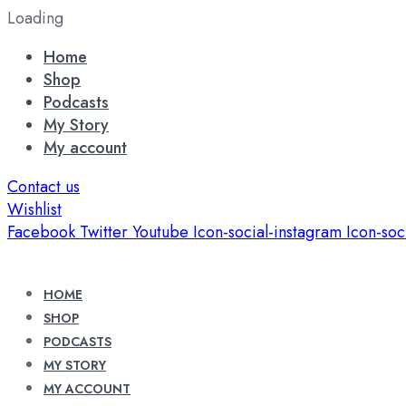
Loading
Home
Shop
Podcasts
My Story
My account
Contact us
Wishlist
Facebook
Twitter
Youtube
Icon-social-instagram
Icon-soc
HOME
SHOP
PODCASTS
MY STORY
MY ACCOUNT