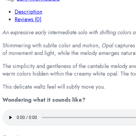
Description
Reviews (0)
An expressive early intermediate solo with shifting colors 
Shimmering with subtle color and motion,
Opal
captures 
of movement and light, while the melody emerges naturall
The simplicity and gentleness of the cantabile melody e
warm colors hidden within the creamy white opal. The tone 
This delicate waltz feel will subtly move you.
Wondering what it sounds like?