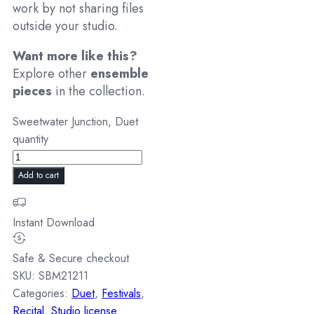
work by not sharing files
outside your studio.
Want more like this?
Explore other
ensemble
pieces
in the collection.
Sweetwater Junction, Duet
quantity
Add to cart
Instant Download
Safe & Secure checkout
SKU:
SBM21211
Categories:
Duet
,
Festivals
,
Recital
,
Studio license