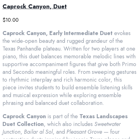
Caprock Canyon, Duet
$
10.00
Caprock Canyon, Early Intermediate Duet
evokes
the wide-open beauty and rugged grandeur of the
Texas Panhandle plateau. Written for two players at one
piano, this duet balances memorable melodic lines with
supportive accompaniment figures that give both Primo
and Secondo meaningful roles. From sweeping gestures
to rhythmic interplay and rich harmonic color, this
piece invites students to build ensemble listening skills
and musical expression while exploring ensemble
phrasing and balanced duet collaboration.
Caprock Canyon
is part of the
Texas Landscapes
Duet Collection
, which also includes
Sweetwater
Junction
,
Bailar al Sol
, and
Pleasant Grove
— four