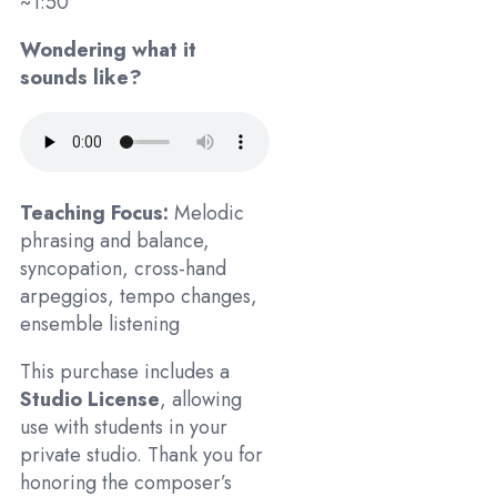
~1:50
Wondering what it
sounds like?
Teaching Focus:
Melodic
phrasing and balance,
syncopation, cross-hand
arpeggios, tempo changes,
ensemble listening
This purchase includes a
Studio License
, allowing
use with students in your
private studio. Thank you for
honoring the composer’s