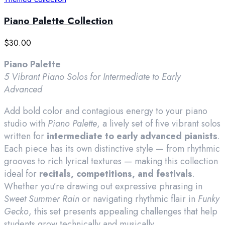
Piano Palette Collection
$
30.00
Piano Palette
5 Vibrant Piano Solos for Intermediate to Early
Advanced
Add bold color and contagious energy to your piano
studio with
Piano Palette
, a lively set of five vibrant solos
written for
intermediate to early advanced pianists
.
Each piece has its own distinctive style — from rhythmic
grooves to rich lyrical textures — making this collection
ideal for
recitals, competitions, and festivals
.
Whether you’re drawing out expressive phrasing in
Sweet Summer Rain
or navigating rhythmic flair in
Funky
Gecko
, this set presents appealing challenges that help
students grow technically and musically.