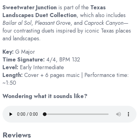
Sweetwater Junction
is part of the
Texas
Landscapes Duet Collection
, which also includes
Bailar al Sol
,
Pleasant Grove
, and
Caprock Canyon
—
four contrasting duets inspired by iconic Texas places
and landscapes.
Key:
G Major
Time Signature:
4/4, BPM 132
Level:
Early Intermediate
Length:
Cover + 6 pages music | Performance time:
~1:50
Wondering what it sounds like?
Reviews