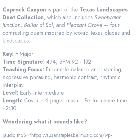
Caprock Canyon
is part of the
Texas Landscapes
Duet Collection
, which also includes
Sweetwater
Junction
,
Bailar al Sol
, and
Pleasant Grove
— four
contrasting duets inspired by iconic Texas places and
landscapes.
Key:
F Major
Time Signature:
4/4, BPM 92 - 132
Teaching Focus:
Ensemble balance and listening,
expressive phrasing, harmonic contrast, rhythmic
interplay
Level:
Early Intermediate
Length:
Cover + 6 pages music | Performance time:
~2:30
Wondering what it sounds like?
[audio mp3="https://susanstaplesbellmusic.com/wp-