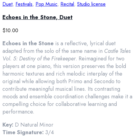
Duet
,
Festivals
,
Pop Music
,
Recital
,
Studio license
Echoes in the Stone, Duet
$
10.00
Echoes in the Stone
is a reflective, lyrical duet
adapted from the solo of the same name in
Castle Tales
Vol. 5: Destiny of the Firekeeper
. Reimagined for two
players at one piano, this version preserves the bold
harmonic textures and rich melodic interplay of the
original while allowing both Primo and Secondo to
contribute meaningful musical lines. Its contrasting
moods and ensemble coordination challenges make it a
compelling choice for collaborative learning and
performance.
Key:
D Natural Minor
Time Signature:
3/4