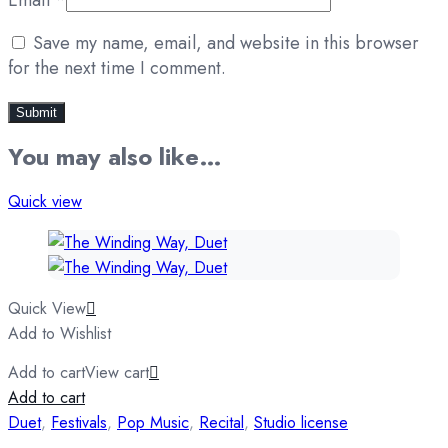
Save my name, email, and website in this browser
for the next time I comment.
You may also like…
Quick view
Quick View
Add to Wishlist
Add to cart
View cart
Add to cart
Duet
,
Festivals
,
Pop Music
,
Recital
,
Studio license