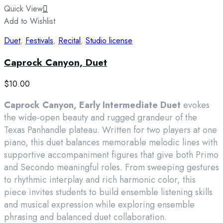
Quick View
Add to Wishlist
Duet
,
Festivals
,
Recital
,
Studio license
Caprock Canyon, Duet
$
10.00
Caprock Canyon, Early Intermediate Duet
evokes
the wide-open beauty and rugged grandeur of the
Texas Panhandle plateau. Written for two players at one
piano, this duet balances memorable melodic lines with
supportive accompaniment figures that give both Primo
and Secondo meaningful roles. From sweeping gestures
to rhythmic interplay and rich harmonic color, this
piece invites students to build ensemble listening skills
and musical expression while exploring ensemble
phrasing and balanced duet collaboration.