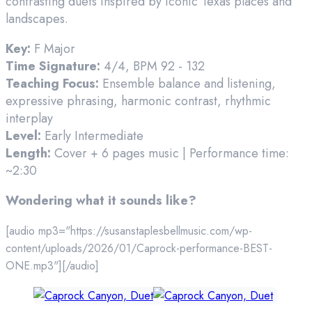
contrasting duets inspired by iconic Texas places and
landscapes.
Key:
F Major
Time Signature:
4/4, BPM 92 - 132
Teaching Focus:
Ensemble balance and listening,
expressive phrasing, harmonic contrast, rhythmic
interplay
Level:
Early Intermediate
Length:
Cover + 6 pages music | Performance time:
~2:30
Wondering what it sounds like?
[audio mp3="https://susanstaplesbellmusic.com/wp-
content/uploads/2026/01/Caprock-performance-BEST-
ONE.mp3"][/audio]