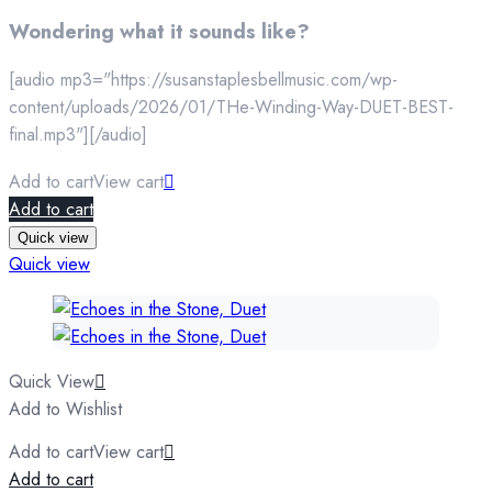
Wondering what it sounds like?
[audio mp3="https://susanstaplesbellmusic.com/wp-
content/uploads/2026/01/THe-Winding-Way-DUET-BEST-
final.mp3"][/audio]
Add to cart
View cart
Add to cart
Quick view
Quick view
Quick View
Add to Wishlist
Add to cart
View cart
Add to cart