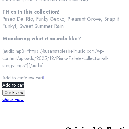
Titles in this collection:
Paseo Del Rio, Funky Gecko, Pleasant Grove, Snap it
Funky!, Sweet Summer Rain
Wondering what it sounds like?
[audio mp3="https://susanstaplesbellmusic.com/wp-
content/uploads/2025/12/Piano-Pallete-collection-all-
songs-.mp3"][/audio]
Add to cart
View cart
Add to cart
Quick view
Quick view