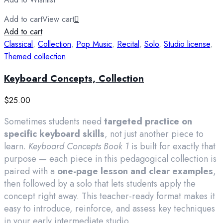
Add to cart
View cart
Add to cart
Classical
,
Collection
,
Pop Music
,
Recital
,
Solo
,
Studio license
,
Themed collection
Keyboard Concepts, Collection
$
25.00
Sometimes students need
targeted practice on
specific keyboard skills
, not just another piece to
learn.
Keyboard Concepts Book 1
is built for exactly that
purpose — each piece in this pedagogical collection is
paired with a
one-page lesson and clear examples
,
then followed by a solo that lets students apply the
concept right away. This teacher-ready format makes it
easy to introduce, reinforce, and assess key techniques
in your early intermediate studio.