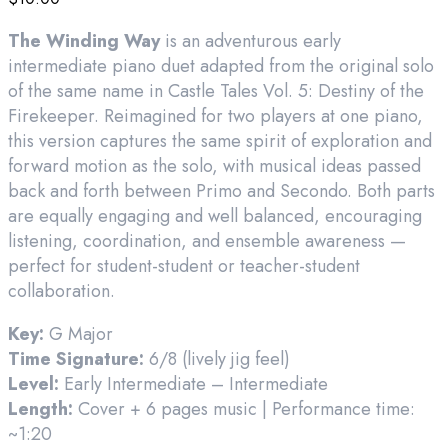
The Winding Way
is an adventurous early
intermediate piano duet adapted from the original solo
of the same name in Castle Tales Vol. 5: Destiny of the
Firekeeper. Reimagined for two players at one piano,
this version captures the same spirit of exploration and
forward motion as the solo, with musical ideas passed
back and forth between Primo and Secondo. Both parts
are equally engaging and well balanced, encouraging
listening, coordination, and ensemble awareness —
perfect for student-student or teacher-student
collaboration.
Key:
G Major
Time Signature:
6/8 (lively jig feel)
Level:
Early Intermediate – Intermediate
Length:
Cover + 6 pages music | Performance time:
~1:20