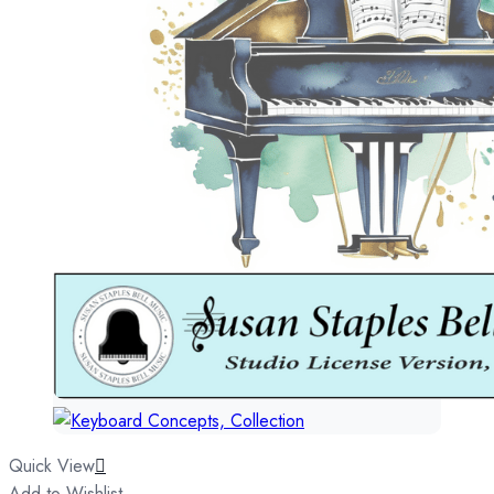
Quick View
Add to Wishlist