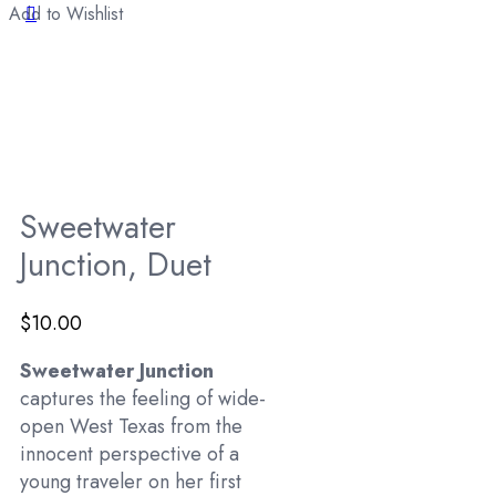
Add to Wishlist
Sweetwater
Junction, Duet
$
10.00
Sweetwater Junction
captures the feeling of wide-
open West Texas from the
innocent perspective of a
young traveler on her first