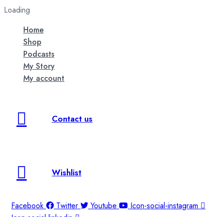
Loading
Home
Shop
Podcasts
My Story
My account
Contact us
Wishlist
Facebook
Twitter
Youtube
Icon-social-instagram