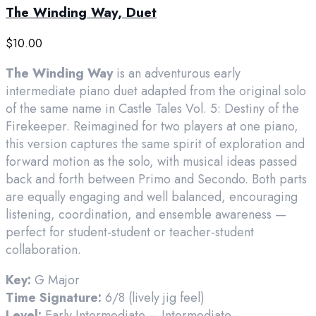
The Winding Way, Duet
$
10.00
The Winding Way
is an adventurous early
intermediate piano duet adapted from the original solo
of the same name in Castle Tales Vol. 5: Destiny of the
Firekeeper. Reimagined for two players at one piano,
this version captures the same spirit of exploration and
forward motion as the solo, with musical ideas passed
back and forth between Primo and Secondo. Both parts
are equally engaging and well balanced, encouraging
listening, coordination, and ensemble awareness —
perfect for student-student or teacher-student
collaboration.
Key:
G Major
Time Signature:
6/8 (lively jig feel)
Level:
Early Intermediate – Intermediate