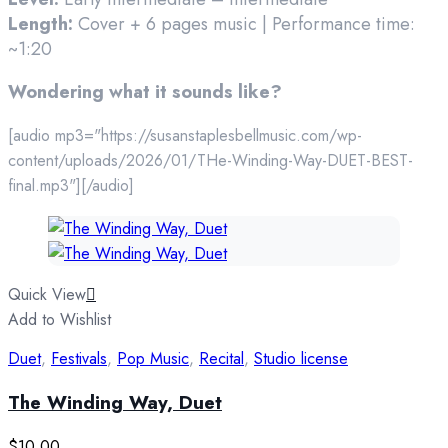
Length:
Cover + 6 pages music | Performance time:
~1:20
Wondering what it sounds like?
[audio mp3="https://susanstaplesbellmusic.com/wp-
content/uploads/2026/01/THe-Winding-Way-DUET-BEST-
final.mp3"][/audio]
Quick View
Add to Wishlist
Duet
,
Festivals
,
Pop Music
,
Recital
,
Studio license
The Winding Way, Duet
$
10.00