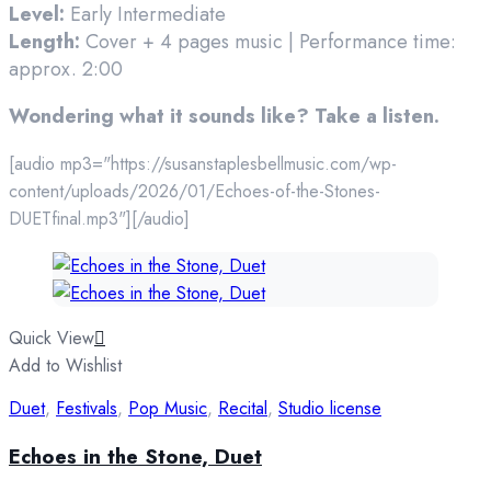
Level:
Early Intermediate
Length:
Cover + 4 pages music | Performance time:
approx. 2:00
Wondering what it sounds like? Take a listen.
[audio mp3="https://susanstaplesbellmusic.com/wp-
content/uploads/2026/01/Echoes-of-the-Stones-
DUETfinal.mp3"][/audio]
Quick View
Add to Wishlist
Duet
,
Festivals
,
Pop Music
,
Recital
,
Studio license
Echoes in the Stone, Duet