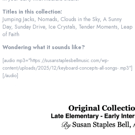
Titles in this collection:
Jumping Jacks, Nomads, Clouds in the Sky, A Sunny
Day, Sunday Drive, Ice Crystals, Tender Moments, Leap
of Faith
Wondering what it sounds like?
[audio mp3="https://susanstaplesbellmusic.com/wp-
content/uploads/2025/12/keyboard-concepts-all-songs-.mp3"]
[/audio]