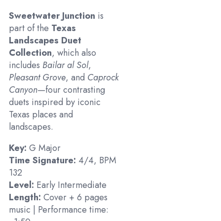
Sweetwater Junction
is
part of the
Texas
Landscapes Duet
Collection
, which also
includes
Bailar al Sol
,
Pleasant Grove
, and
Caprock
Canyon
—four contrasting
duets inspired by iconic
Texas places and
landscapes.
Key:
G Major
Time Signature:
4/4, BPM
132
Level:
Early Intermediate
Length:
Cover + 6 pages
music | Performance time: