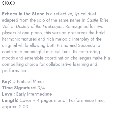
$
10.00
Echoes in the Stone
is a reflective, lyrical duet
adapted from the solo of the same name in
Castle Tales
Vol. 5: Destiny of the Firekeeper
. Reimagined for two
players at one piano, this version preserves the bold
harmonic textures and rich melodic interplay of the
original while allowing both Primo and Secondo to
contribute meaningful musical lines. Its contrasting
moods and ensemble coordination challenges make it a
compelling choice for collaborative learning and
performance.
Key:
D Natural Minor
Time Signature:
3/4
Level:
Early Intermediate
Length:
Cover + 4 pages music | Performance time:
approx. 2:00