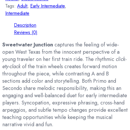
Tags:
Adult
,
Early Intermediate
,
Intermediate
Description
Reviews (0)
Sweetwater Junction
captures the feeling of wide-
open West Texas from the innocent perspective of a
young traveler on her first train ride. The rhythmic
click-
ety-clack
of the train wheels creates forward motion
throughout the piece, while contrasting A and B
sections add color and storytelling. Both Primo and
Secondo share melodic responsibility, making this an
engaging and well-balanced duet for early intermediate
players. Syncopation, expressive phrasing, cross-hand
arpeggios, and subtle tempo changes provide excellent
teaching opportunities while keeping the musical
narrative vivid and fun.