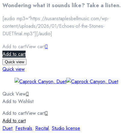
Wondering what it sounds like? Take a listen.
[audio mp3="https://susanstaplesbellmusic.com/wp-
content/uploads/2026/01/Echoes-of-the-Stones-
DUETfinal.mp3"][/audio]
Add to cart
View cart
Add to cart
Quick view
Quick view
Quick View
Add to Wishlist
Add to cart
View cart
Add to cart
Duet
,
Festivals
,
Recital
,
Studio license