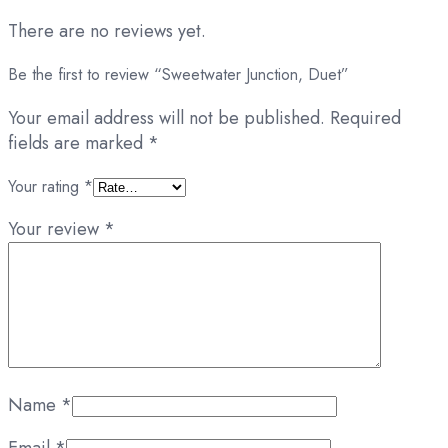
There are no reviews yet.
Be the first to review “Sweetwater Junction, Duet”
Your email address will not be published.
Required
fields are marked
*
Your rating
*
Your review
*
Name
*
Email
*