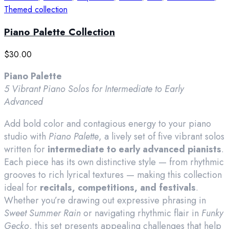
Themed collection
Piano Palette Collection
$
30.00
Piano Palette
5 Vibrant Piano Solos for Intermediate to Early
Advanced
Add bold color and contagious energy to your piano
studio with
Piano Palette
, a lively set of five vibrant solos
written for
intermediate to early advanced pianists
.
Each piece has its own distinctive style — from rhythmic
grooves to rich lyrical textures — making this collection
ideal for
recitals, competitions, and festivals
.
Whether you’re drawing out expressive phrasing in
Sweet Summer Rain
or navigating rhythmic flair in
Funky
Gecko
, this set presents appealing challenges that help