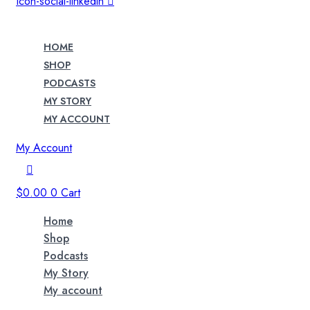
Icon-social-linkedin
HOME
SHOP
PODCASTS
MY STORY
MY ACCOUNT
My Account
$
0.00
0
Cart
Home
Shop
Podcasts
My Story
My account