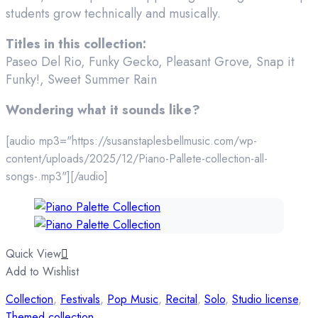
students grow technically and musically.
Titles in this collection:
Paseo Del Rio, Funky Gecko, Pleasant Grove, Snap it
Funky!, Sweet Summer Rain
Wondering what it sounds like?
[audio mp3="https://susanstaplesbellmusic.com/wp-
content/uploads/2025/12/Piano-Pallete-collection-all-
songs-.mp3"][/audio]
Quick View
Add to Wishlist
Collection
,
Festivals
,
Pop Music
,
Recital
,
Solo
,
Studio license
,
Themed collection