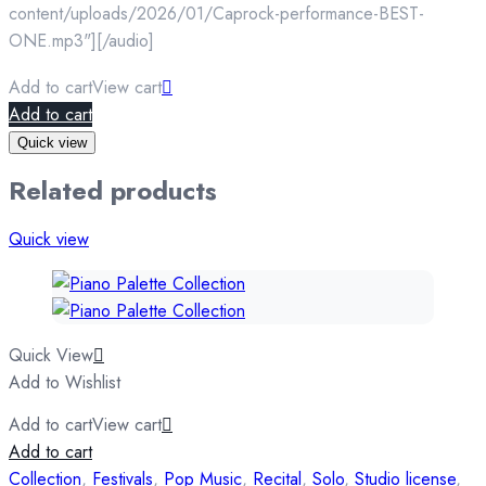
content/uploads/2026/01/Caprock-performance-BEST-
ONE.mp3"][/audio]
Add to cart
View cart
Add to cart
Quick view
Related products
Quick view
Quick View
Add to Wishlist
Add to cart
View cart
Add to cart
Collection
,
Festivals
,
Pop Music
,
Recital
,
Solo
,
Studio license
,