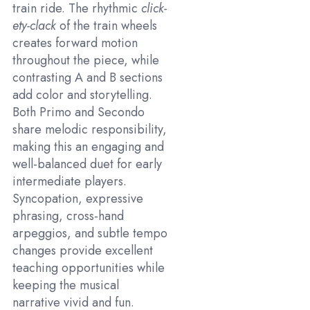
train ride. The rhythmic
click-
ety-clack
of the train wheels
creates forward motion
throughout the piece, while
contrasting A and B sections
add color and storytelling.
Both Primo and Secondo
share melodic responsibility,
making this an engaging and
well-balanced duet for early
intermediate players.
Syncopation, expressive
phrasing, cross-hand
arpeggios, and subtle tempo
changes provide excellent
teaching opportunities while
keeping the musical
narrative vivid and fun.