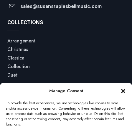
sales@susanstaplesbellmusic.com
COLLECTIONS
Arrangement
Christmas
Classical
Collection
Duet
QUICK LINKS
Manage Consent
To provide the best experiences, we use technologies like cookies to store
Home
and/or access device information. Consenting to these technologies will allow
us to process data such as browsing behavior or unique IDs on this site. Not
Shop
consenting or withdrawing consent, may adversely affect certain features and
functions.
Podcasts