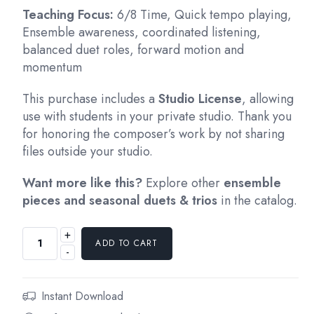
Teaching Focus:
6/8 Time, Quick tempo playing,
Ensemble awareness, coordinated listening,
balanced duet roles, forward motion and
momentum
This purchase includes a
Studio License
, allowing
use with students in your private studio. Thank you
for honoring the composer’s work by not sharing
files outside your studio.
Want more like this?
Explore other
ensemble
pieces and seasonal duets & trios
in the catalog.
+
ADD TO CART
-
Instant Download