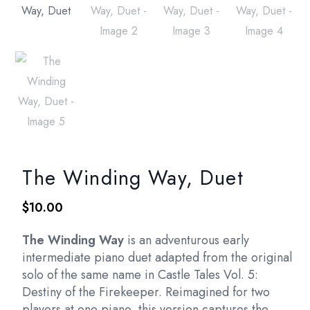
The Winding Way, Duet
$
10.00
The Winding Way
is an adventurous early
intermediate piano duet adapted from the original
solo of the same name in Castle Tales Vol. 5:
Destiny of the Firekeeper. Reimagined for two
players at one piano, this version captures the