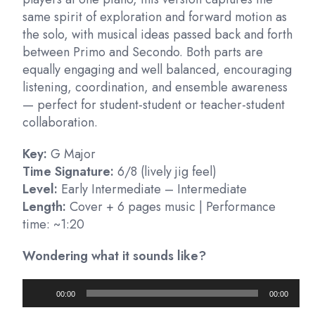
same spirit of exploration and forward motion as
the solo, with musical ideas passed back and forth
between Primo and Secondo. Both parts are
equally engaging and well balanced, encouraging
listening, coordination, and ensemble awareness
— perfect for student-student or teacher-student
collaboration.
Key:
G Major
Time Signature:
6/8 (lively jig feel)
Level:
Early Intermediate – Intermediate
Length:
Cover + 6 pages music | Performance
time: ~1:20
Wondering what it sounds like?
Audio
00:00
00:00
Player