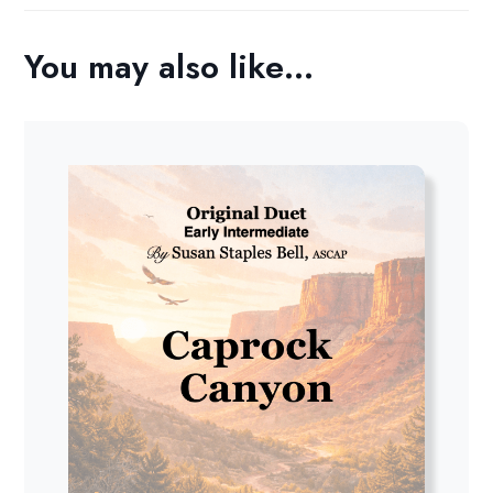
You may also like…