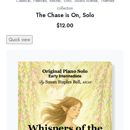
,
,
,
,
,
Classical
Festivals
Recital
Solo
Studio license
Themed
collection
The Chase is On, Solo
$
12.00
Quick view