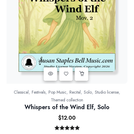
,
,
,
,
,
,
Classical
Festivals
Pop Music
Recital
Solo
Studio license
Themed collection
Whispers of the Wind Elf, Solo
$
12.00