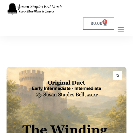
0
$
0.00