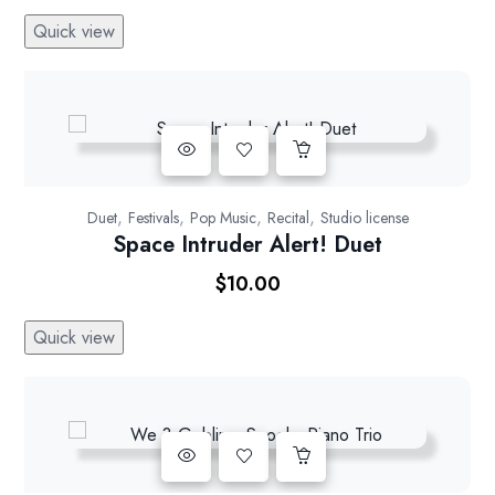
Rated
5.00
Quick view
out of 5
,
,
,
,
Duet
Festivals
Pop Music
Recital
Studio license
Space Intruder Alert! Duet
$
10.00
Quick view