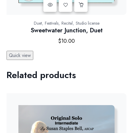
,
,
,
Duet
Festivals
Recital
Studio license
Sweetwater Junction, Duet
$
10.00
Quick view
Related products