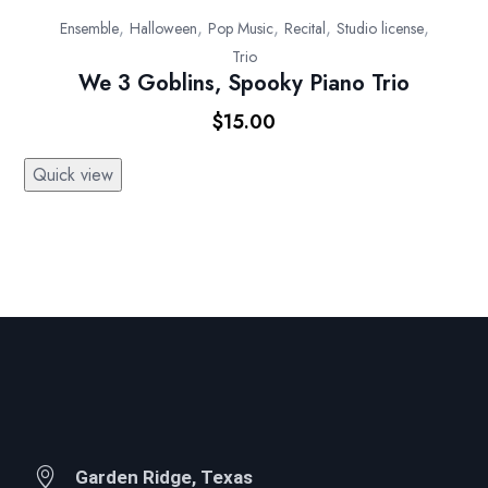
,
,
,
,
,
Ensemble
Halloween
Pop Music
Recital
Studio license
Trio
We 3 Goblins, Spooky Piano Trio
$
15.00
Quick view
Garden Ridge, Texas