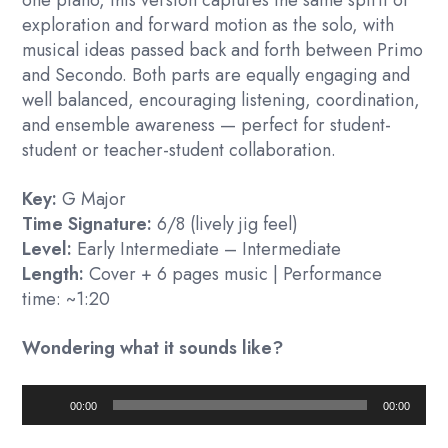
exploration and forward motion as the solo, with
musical ideas passed back and forth between Primo
and Secondo. Both parts are equally engaging and
well balanced, encouraging listening, coordination,
and ensemble awareness — perfect for student-
student or teacher-student collaboration.
Key:
G Major
Time Signature:
6/8 (lively jig feel)
Level:
Early Intermediate – Intermediate
Length:
Cover + 6 pages music | Performance
time: ~1:20
Wondering what it sounds like?
Audio
00:00
00:00
Player