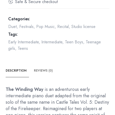
Safe & Secure checkout
Categories:
Duet
,
Festivals
,
Pop Music
,
Recital
,
Studio license
Tags:
Early Intermediate
,
Intermediate
,
Teen Boys
,
Teenage
girls
,
Teens
DESCRIPTION
REVIEWS (0)
The Winding Way
is an adventurous early
intermediate piano duet adapted from the original
solo of the same name in Castle Tales Vol. 5: Destiny
of the Firekeeper. Reimagined for two players at
one piano, this version captures the same spirit of