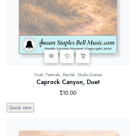
,
,
,
Duet
Festivals
Recital
Studio license
Caprock Canyon, Duet
$
10.00
Quick view