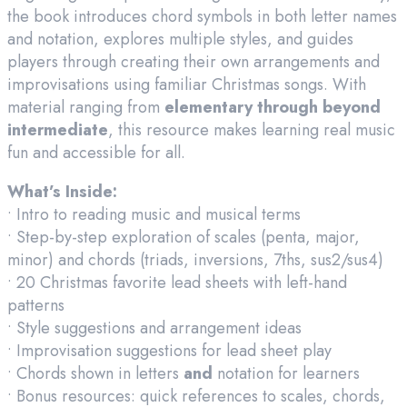
the book introduces chord symbols in both letter names
and notation, explores multiple styles, and guides
players through creating their own arrangements and
improvisations using familiar Christmas songs. With
material ranging from
elementary through beyond
intermediate
, this resource makes learning real music
fun and accessible for all.
What’s Inside:
• Intro to reading music and musical terms
• Step-by-step exploration of scales (penta, major,
minor) and chords (triads, inversions, 7ths, sus2/sus4)
• 20 Christmas favorite lead sheets with left-hand
patterns
• Style suggestions and arrangement ideas
• Improvisation suggestions for lead sheet play
• Chords shown in letters
and
notation for learners
• Bonus resources: quick references to scales, chords,