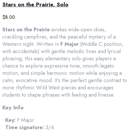
Stars on the Prairie, Solo
$
8.00
Stars on the Prairie
evokes wide-open skies,
crackling campfires, and the peaceful mystery of a
Western night. Written in
F Major
(Middle C position,
with accidentals) with gentle melodic lines and lyrical
phrasing, this easy elementary solo gives players a
chance to explore expressive tone, smooth legato
motion, and simple harmonic motion while enjoying a
calm, evocative mood. It’s the perfect gentle contrast to
more rhythmic Wild West pieces and encourages
students to shape phrases with feeling and finesse.
Key Info
•
Key:
F Major
•
Time signature:
3/4