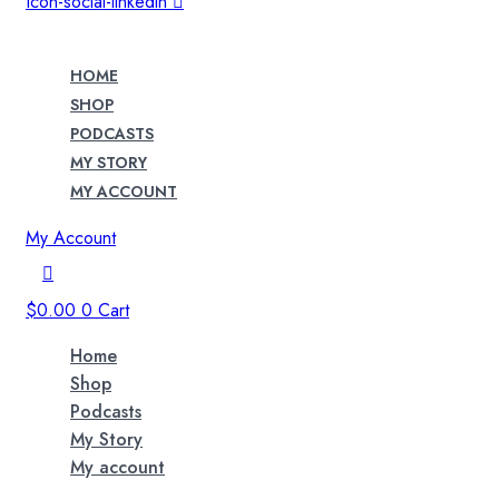
Icon-social-linkedin
HOME
SHOP
PODCASTS
MY STORY
MY ACCOUNT
My Account
$
0.00
0
Cart
Home
Shop
Podcasts
My Story
My account