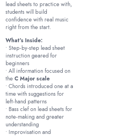
lead sheets to practice with,
students will build
confidence with real music
right from the start.
What’s Inside:
• Step-by-step lead sheet
instruction geared for
beginners
• All information focused on
the
C Major scale
• Chords introduced one at a
time with suggestions for
left-hand patterns
• Bass clef on lead sheets for
note-making and greater
understanding
• Improvisation and