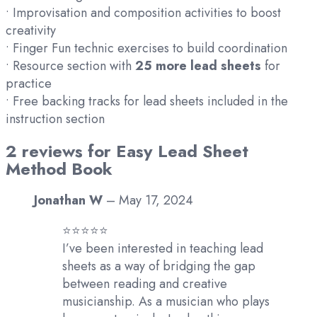
• Improvisation and composition activities to boost
creativity
• Finger Fun technic exercises to build coordination
• Resource section with
25 more lead sheets
for
practice
• Free backing tracks for lead sheets included in the
instruction section
2 reviews for
Easy Lead Sheet
Method Book
Jonathan W
–
May 17, 2024
⭐️⭐️⭐️⭐️⭐️
I’ve been interested in teaching lead
sheets as a way of bridging the gap
between reading and creative
musicianship. As a musician who plays