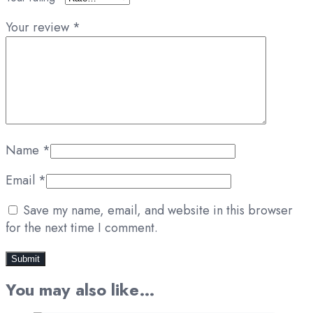
Your review
*
Name
*
Email
*
Save my name, email, and website in this browser
for the next time I comment.
You may also like…