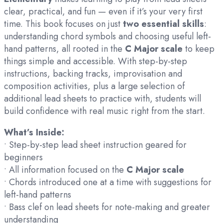
clear, practical, and fun — even if it’s your very first
time. This book focuses on just
two essential skills
:
understanding chord symbols and choosing useful left-
hand patterns, all rooted in the
C Major scale
to keep
things simple and accessible. With step-by-step
instructions, backing tracks, improvisation and
composition activities, plus a large selection of
additional lead sheets to practice with, students will
build confidence with real music right from the start.
What’s Inside:
• Step-by-step lead sheet instruction geared for
beginners
• All information focused on the
C Major scale
• Chords introduced one at a time with suggestions for
left-hand patterns
• Bass clef on lead sheets for note-making and greater
understanding