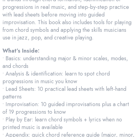
progressions in real music, and step-by-step practice
with lead sheets before moving into guided
improvisation. This book also includes tools for playing
from chord symbols and applying the skills musicians
use in jazz, pop, and creative playing.
What’s Inside:
• Basics: understanding major & minor scales, modes,
and chords
• Analysis & identification: learn to spot chord
progressions in music you know
• Lead Sheets: 10 practical lead sheets with left-hand
patterns
• Improvisation: 10 guided improvisations plus a chart
of 19 progressions to know
• Play by Ear: learn chord symbols + lyrics when no
printed music is available
• Appendix: quick chord reference guide (major, minor,