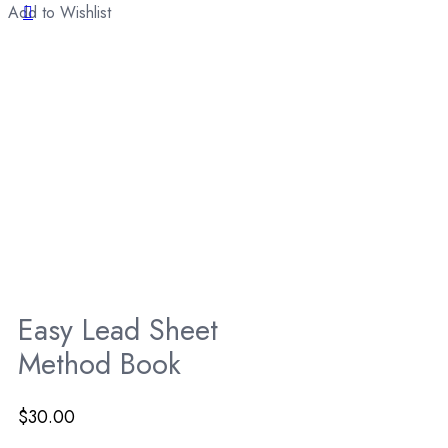
Add to Wishlist
Easy Lead Sheet
Method Book
$
30.00