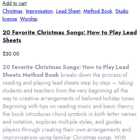
Add to cart
Christmas
,
Improvisation
,
Lead Sheet
,
Method Book
,
Studio
license
,
Worship
20 Favorite Christmas Songs: How to Play Lead
Sheets
$
30.00
20 Favorite Christmas Songs: How to Play Lead
Sheets Method Book
breaks down the process of
reading and playing lead sheets step by step — taking
students and teachers
from the very beginning
all the
way to creative arrangements of beloved holiday tunes.
Beginning with tips on reading music and basic theory,
the book introduces chord symbols in both letter names
and notation, explores multiple styles, and guides
players through creating their own arrangements and
improvisations using familiar Christmas songs. With