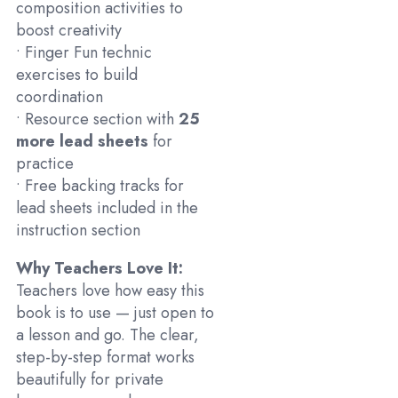
composition activities to
boost creativity
• Finger Fun technic
exercises to build
coordination
• Resource section with
25
more lead sheets
for
practice
• Free backing tracks for
lead sheets included in the
instruction section
Why Teachers Love It:
Teachers love how easy this
book is to use — just open to
a lesson and go. The clear,
step-by-step format works
beautifully for private