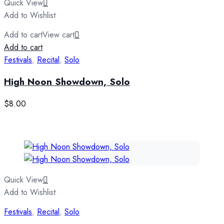
Quick View
Add to Wishlist
Add to cart
View cart
Add to cart
Festivals
,
Recital
,
Solo
High Noon Showdown, Solo
$
8.00
Quick View
Add to Wishlist
Festivals
,
Recital
,
Solo