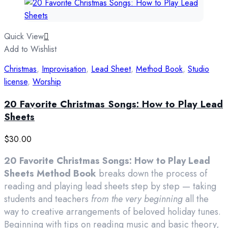
Quick View
Add to Wishlist
Christmas
,
Improvisation
,
Lead Sheet
,
Method Book
,
Studio
license
,
Worship
20 Favorite Christmas Songs: How to Play Lead
Sheets
$
30.00
20 Favorite Christmas Songs: How to Play Lead
Sheets Method Book
breaks down the process of
reading and playing lead sheets step by step — taking
students and teachers
from the very beginning
all the
way to creative arrangements of beloved holiday tunes.
Beginning with tips on reading music and basic theory,