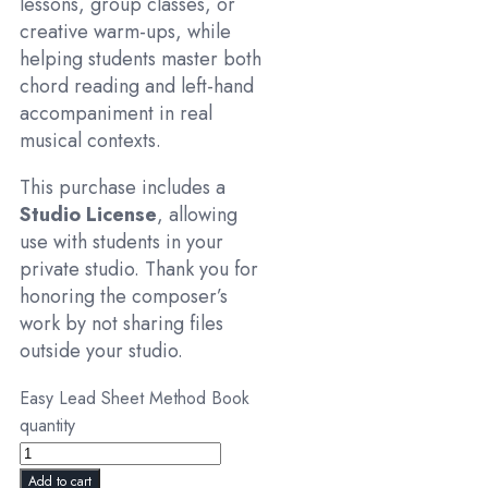
lessons, group classes, or
creative warm-ups, while
helping students master both
chord reading and left-hand
accompaniment in real
musical contexts.
This purchase includes a
Studio License
, allowing
use with students in your
private studio. Thank you for
honoring the composer’s
work by not sharing files
outside your studio.
Easy Lead Sheet Method Book
quantity
Add to cart