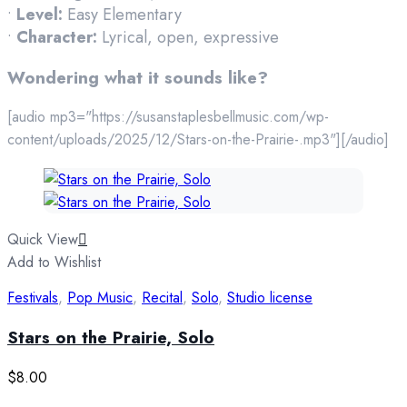
•
Level:
Easy Elementary
•
Character:
Lyrical, open, expressive
Wondering what it sounds like?
[audio mp3="https://susanstaplesbellmusic.com/wp-
content/uploads/2025/12/Stars-on-the-Prairie-.mp3"][/audio]
Quick View
Add to Wishlist
Festivals
,
Pop Music
,
Recital
,
Solo
,
Studio license
Stars on the Prairie, Solo
$
8.00