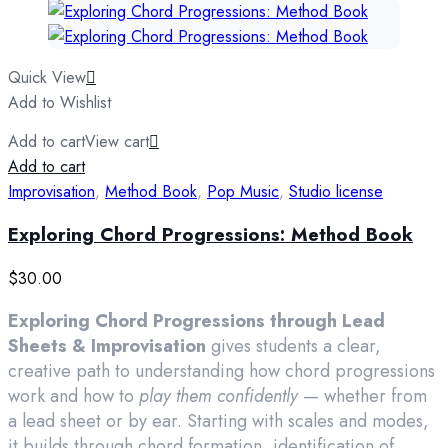
Quick View
Add to Wishlist
Add to cart
View cart
Add to cart
Improvisation
,
Method Book
,
Pop Music
,
Studio license
Exploring Chord Progressions: Method Book
$
30.00
Exploring Chord Progressions through Lead
Sheets & Improvisation
gives students a clear,
creative path to understanding how chord progressions
work and how to
play them confidently
— whether from
a lead sheet or by ear. Starting with scales and modes,
it builds through chord formation, identification of