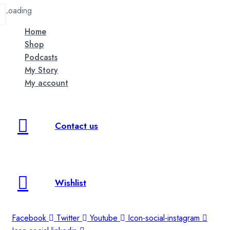
Loading
Home
Shop
Podcasts
My Story
My account
Contact us
Wishlist
Facebook
Twitter
Youtube
Icon-social-instagram