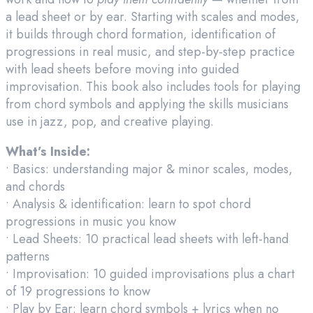
a lead sheet or by ear. Starting with scales and modes,
it builds through chord formation, identification of
progressions in real music, and step-by-step practice
with lead sheets before moving into guided
improvisation. This book also includes tools for playing
from chord symbols and applying the skills musicians
use in jazz, pop, and creative playing.
What’s Inside:
• Basics: understanding major & minor scales, modes,
and chords
• Analysis & identification: learn to spot chord
progressions in music you know
• Lead Sheets: 10 practical lead sheets with left-hand
patterns
• Improvisation: 10 guided improvisations plus a chart
of 19 progressions to know
• Play by Ear: learn chord symbols + lyrics when no