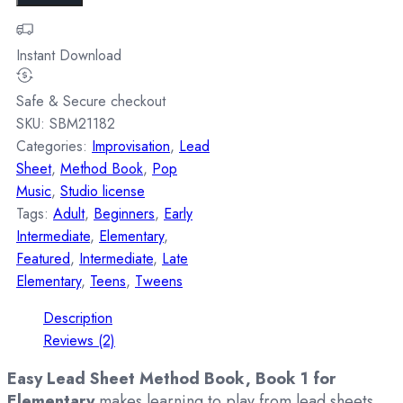
Instant Download
Safe & Secure checkout
SKU:
SBM21182
Categories:
Improvisation
,
Lead
Sheet
,
Method Book
,
Pop
Music
,
Studio license
Tags:
Adult
,
Beginners
,
Early
Intermediate
,
Elementary
,
Featured
,
Intermediate
,
Late
Elementary
,
Teens
,
Tweens
Description
Reviews (2)
Easy Lead Sheet Method Book, Book 1 for
Elementary
makes learning to play from lead sheets