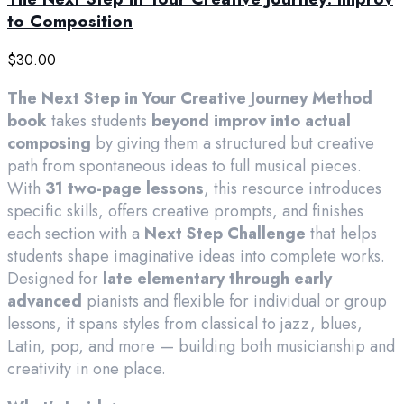
to Composition
$
30.00
The Next Step in Your Creative Journey Method
book
takes students
beyond improv into actual
composing
by giving them a structured but creative
path from spontaneous ideas to full musical pieces.
With
31 two-page lessons
, this resource introduces
specific skills, offers creative prompts, and finishes
each section with a
Next Step Challenge
that helps
students shape imaginative ideas into complete works.
Designed for
late elementary through early
advanced
pianists and flexible for individual or group
lessons, it spans styles from classical to jazz, blues,
Latin, pop, and more — building both musicianship and
creativity in one place.