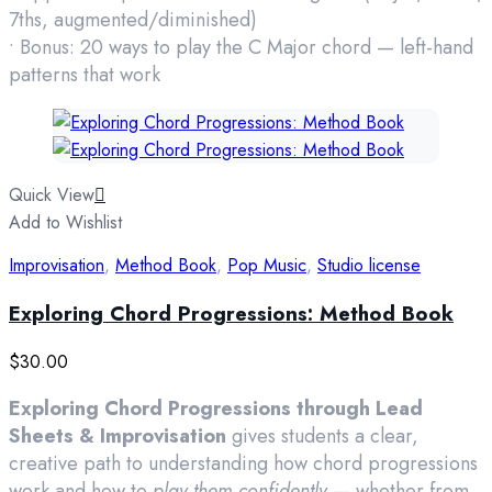
7ths, augmented/diminished)
• Bonus: 20 ways to play the C Major chord — left-hand
patterns that work
Quick View
Add to Wishlist
Improvisation
,
Method Book
,
Pop Music
,
Studio license
Exploring Chord Progressions: Method Book
$
30.00
Exploring Chord Progressions through Lead
Sheets & Improvisation
gives students a clear,
creative path to understanding how chord progressions
work and how to
play them confidently
— whether from