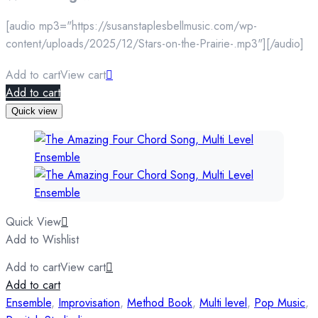
[audio mp3="https://susanstaplesbellmusic.com/wp-
content/uploads/2025/12/Stars-on-the-Prairie-.mp3"][/audio]
Add to cart
View cart
Add to cart
Quick view
Quick View
Add to Wishlist
Add to cart
View cart
Add to cart
Ensemble
,
Improvisation
,
Method Book
,
Multi level
,
Pop Music
,