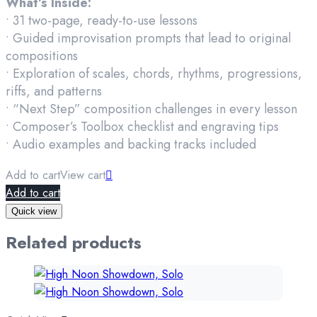
What’s Inside:
• 31 two-page, ready-to-use lessons
• Guided improvisation prompts that lead to original
compositions
• Exploration of scales, chords, rhythms, progressions,
riffs, and patterns
• “Next Step” composition challenges in every lesson
• Composer’s Toolbox checklist and engraving tips
• Audio examples and backing tracks included
Add to cart
View cart
Add to cart
Quick view
Related products