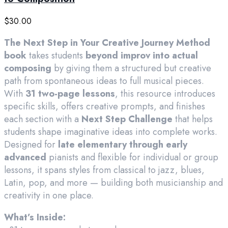
$
30.00
The Next Step in Your Creative Journey Method
book
takes students
beyond improv into actual
composing
by giving them a structured but creative
path from spontaneous ideas to full musical pieces.
With
31 two-page lessons
, this resource introduces
specific skills, offers creative prompts, and finishes
each section with a
Next Step Challenge
that helps
students shape imaginative ideas into complete works.
Designed for
late elementary through early
advanced
pianists and flexible for individual or group
lessons, it spans styles from classical to jazz, blues,
Latin, pop, and more — building both musicianship and
creativity in one place.
What’s Inside: