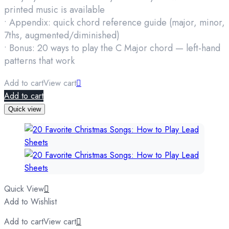
printed music is available
• Appendix: quick chord reference guide (major, minor,
7ths, augmented/diminished)
• Bonus: 20 ways to play the C Major chord — left-hand
patterns that work
Add to cart
View cart
Add to cart
Quick view
Quick View
Add to Wishlist
Add to cart
View cart