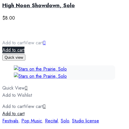
High Noon Showdown, Solo
$
8.00
Add to cart
View cart
Add to cart
Quick view
Quick View
Add to Wishlist
Add to cart
View cart
Add to cart
Festivals
,
Pop Music
,
Recital
,
Solo
,
Studio license