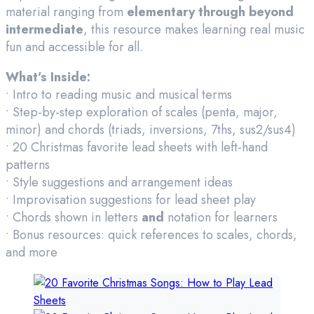
material ranging from
elementary through beyond
intermediate
, this resource makes learning real music
fun and accessible for all.
What’s Inside:
• Intro to reading music and musical terms
• Step-by-step exploration of scales (penta, major,
minor) and chords (triads, inversions, 7ths, sus2/sus4)
• 20 Christmas favorite lead sheets with left-hand
patterns
• Style suggestions and arrangement ideas
• Improvisation suggestions for lead sheet play
• Chords shown in letters
and
notation for learners
• Bonus resources: quick references to scales, chords,
and more