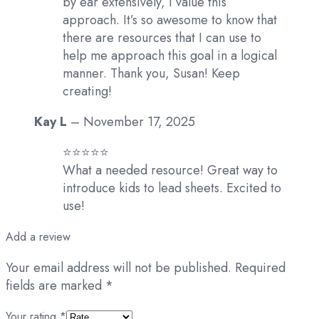
by ear extensively, I value this
approach. It’s so awesome to know that
there are resources that I can use to
help me approach this goal in a logical
manner. Thank you, Susan! Keep
creating!
Kay L
–
November 17, 2025
⭐️⭐️⭐️⭐️⭐️
What a needed resource! Great way to
introduce kids to lead sheets. Excited to
use!
Add a review
Your email address will not be published.
Required
fields are marked
*
Your rating
*