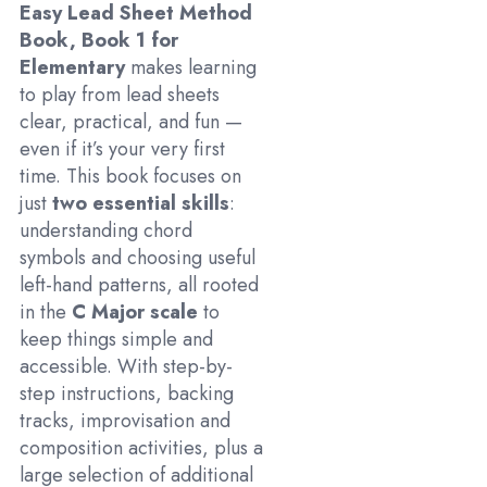
Easy Lead Sheet Method
Book, Book 1 for
Elementary
makes learning
to play from lead sheets
clear, practical, and fun —
even if it’s your very first
time. This book focuses on
just
two essential skills
:
understanding chord
symbols and choosing useful
left-hand patterns, all rooted
in the
C Major scale
to
keep things simple and
accessible. With step-by-
step instructions, backing
tracks, improvisation and
composition activities, plus a
large selection of additional