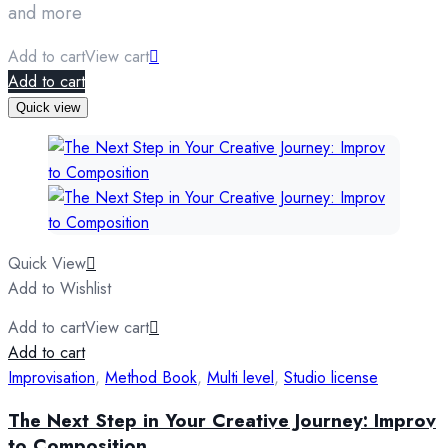
and more
Add to cart
View cart
Add to cart
Quick view
Quick View
Add to Wishlist
Add to cart
View cart
Add to cart
Improvisation
,
Method Book
,
Multi level
,
Studio license
The Next Step in Your Creative Journey: Improv
to Composition