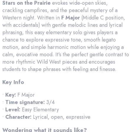
Stars on the Prairie
evokes wide-open skies,
crackling campfires, and the peaceful mystery of a
Western night. Written in
F Major
(Middle C position,
with accidentals) with gentle melodic lines and lyrical
phrasing, this easy elementary solo gives players a
chance to explore expressive tone, smooth legato
motion, and simple harmonic motion while enjoying a
calm, evocative mood. It’s the perfect gentle contrast to
more rhythmic Wild West pieces and encourages
students to shape phrases with feeling and finesse.
Key Info
•
Key:
F Major
•
Time signature:
3/4
•
Level:
Easy Elementary
•
Character:
Lyrical, open, expressive
Wondering what it sounds like?