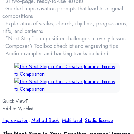
• 31 two-page, ready-to-use lessons
• Guided improvisation prompts that lead to original
compositions
• Exploration of scales, chords, rhythms, progressions,
riffs, and patterns
• “Next Step” composition challenges in every lesson
• Composer’s Toolbox checklist and engraving tips
• Audio examples and backing tracks included
Quick View
Add to Wishlist
Improvisation
,
Method Book
,
Multi level
,
Studio license
The Next Step in Your Creative Journey: Improv