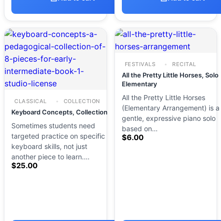
FESTIVALS
RECITAL
All the Pretty Little Horses, Solo
Elementary
All the Pretty Little Horses
CLASSICAL
COLLECTION
(Elementary Arrangement) is a
Keyboard Concepts, Collection
gentle, expressive piano solo
Sometimes students need
based on…
targeted practice on specific
$
6.00
keyboard skills, not just
another piece to learn.…
$
25.00