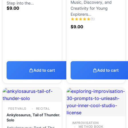
Music, Discovery, and
Step into the…
$
9.00
Creativity for Young
Explorers…
(1)
$
9.00
Add to cart
Add to cart
FESTIVALS
RECITAL
Ankylosaurus, Tail of Thunder.
Solo
IMPROVISATION
METHOD BOOK
Ankylosaurus: Part of The