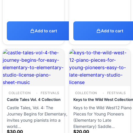
Add to cart
Add to cart
COLLECTION
FESTIVALS
COLLECTION
FESTIVALS
Castle Tales Vol. 4 Collection
Keys to the Wild West Collectio
Castle Tales, Vol. 4: The
Keys to the Wild West12 Piano
Journey Begins for Elementary,
Pieces for Young Pioneers
invites young pianists into a
(Elementary to Late
world…
Elementary) Saddle…
$
30.00
$
20.00