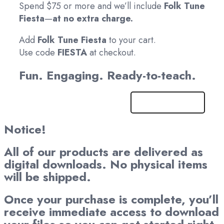
Spend $75 or more and we’ll include
Folk Tune
Fiesta
—
at no extra charge.
Add
Folk Tune Fiesta
to your cart.
Use code
FIESTA
at checkout.
Fun. Engaging. Ready-to-teach.
Get It Now!
Notice!
All of our products are delivered as
digital downloads. No physical items
will be shipped.
Once your purchase is complete, you’ll
receive immediate access to download