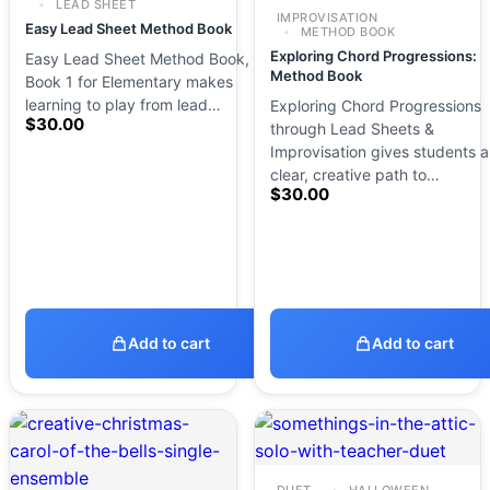
LEAD SHEET
IMPROVISATION
Easy Lead Sheet Method Book
METHOD BOOK
Exploring Chord Progressions:
Easy Lead Sheet Method Book,
Method Book
Book 1 for Elementary makes
learning to play from lead…
Exploring Chord Progressions
$
30.00
through Lead Sheets &
Improvisation gives students a
clear, creative path to…
$
30.00
Add to cart
Add to cart