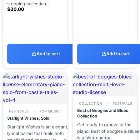
stopping collection…
$
30.00
Add to cart
Add to cart
COLLECTION
FESTIVALS
Best of Boogies and Blues
FESTIVALS
POP MUSIC
Collection
Starlight Wishes, Solo
Get ready to groove at the
Starlight Wishes is an elegant,
piano! Best of Boogies & Blues
lyrical ballad that feels both
is a high-energy…
mystical and expressive — a…