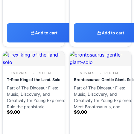
Add to cart
Add to cart
FESTIVALS
RECITAL
FESTIVALS
RECITAL
T-Rex: King of the Land. Solo
Brontosaurus: Gentle Giant. Sol
Part of The Dinosaur Files:
Part of The Dinosaur Files:
Music, Discovery, and
Music, Discovery, and
Creativity for Young Explorers
Creativity for Young Explorers
Rule the prehistoric…
Meet Brontosaurus, one…
$
9.00
$
9.00