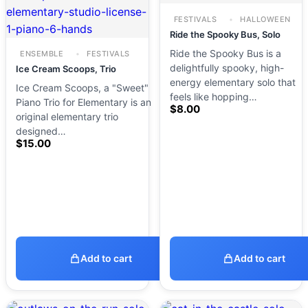
FESTIVALS
HALLOWEEN
Ride the Spooky Bus, Solo
Ride the Spooky Bus is a
ENSEMBLE
FESTIVALS
delightfully spooky, high-
Ice Cream Scoops, Trio
energy elementary solo that
Ice Cream Scoops, a "Sweet"
feels like hopping…
Piano Trio for Elementary is an
$
8.00
original elementary trio
designed…
$
15.00
Add to cart
Add to cart