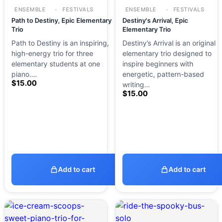
ENSEMBLE
FESTIVALS
ENSEMBLE
FESTIVALS
Path to Destiny, Epic Elementary
Destiny's Arrival, Epic
Trio
Elementary Trio
Path to Destiny is an inspiring,
Destiny’s Arrival is an original
high-energy trio for three
elementary trio designed to
elementary students at one
inspire beginners with
piano.…
energetic, pattern-based
$
15.00
writing…
$
15.00
Add to cart
Add to cart