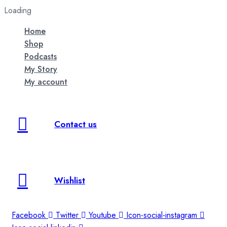
Loading
Home
Shop
Podcasts
My Story
My account
Contact us
Wishlist
Facebook
Twitter
Youtube
Icon-social-instagram