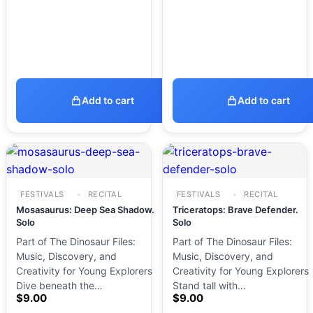
Add to cart
Add to cart
FESTIVALS
RECITAL
FESTIVALS
RECITAL
Mosasaurus: Deep Sea Shadow.
Triceratops: Brave Defender.
Solo
Solo
Part of The Dinosaur Files:
Part of The Dinosaur Files:
Music, Discovery, and
Music, Discovery, and
Creativity for Young Explorers
Creativity for Young Explorers
Dive beneath the…
Stand tall with…
$
9.00
$
9.00