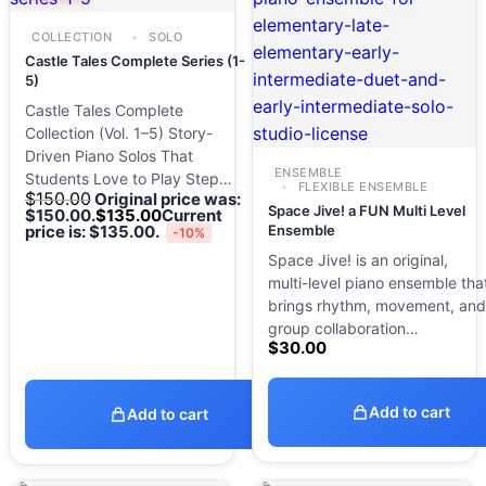
COLLECTION
SOLO
Castle Tales Complete Series (1-
5)
Castle Tales Complete
Collection (Vol. 1–5) Story-
Driven Piano Solos That
ENSEMBLE
Students Love to Play Step…
FLEXIBLE ENSEMBLE
$
150.00
Original price was:
Space Jive! a FUN Multi Level
$150.00.
$
135.00
Current
price is: $135.00.
Ensemble
-10%
Space Jive! is an original,
multi-level piano ensemble tha
brings rhythm, movement, and
group collaboration…
$
30.00
Add to cart
Add to cart