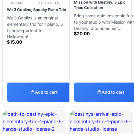
Mission with Destiny, 3 Epic
ENSEMBLE
HALLOWEEN
Trios Collection
We 3 Goblins, Spooky Piano Trio
Bring some epic ensemble fun
We 3 Goblins is an original
to your studio with Mission wit
elementary trio for 1 piano, 6
Destiny, a bundled set…
hands—perfect for
$
20.00
Halloween!…
$
15.00
Add to cart
Add to cart