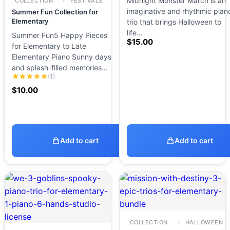
Midnight Monster March is an
COLLECTION
FESTIVALS
imaginative and rhythmic pian
Summer Fun Collection for
Elementary
trio that brings Halloween to
life…
Summer Fun5 Happy Pieces
$
15.00
for Elementary to Late
Elementary Piano Sunny days
and splash-filled memories…
(1)
$
10.00
Add to cart
Add to cart
COLLECTION
HALLOWEEN