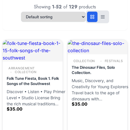
Showing
1-52
of
129
products
COLLECTION
FESTIVALS
The Dinosaur Files, Solo
ARRANGEMENT
COLLECTION
Collection.
Folk Tune Fiesta, Book 1. Folk
Music, Discovery, and
Songs of the Southwest
Creativity for Young Explorers
Discover • Listen • Play Primer
Travel back to the age of
Level • Studio License Bring
dinosaurs with…
the rich musical traditions…
$
35.00
$
35.00