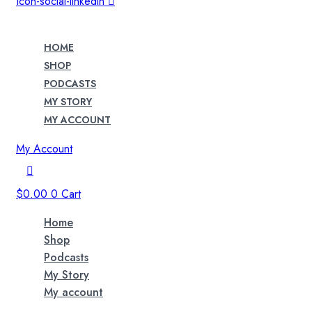
Icon-social-linkedin
HOME
SHOP
PODCASTS
MY STORY
MY ACCOUNT
My Account
$
0.00
0
Cart
Home
Shop
Podcasts
My Story
My account