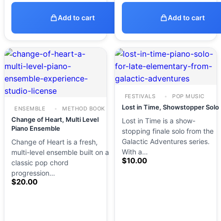
Add to cart
Add to cart
FESTIVALS
POP MUSIC
Lost in Time, Showstopper Solo
ENSEMBLE
METHOD BOOK
Change of Heart, Multi Level
Lost in Time is a show-
Piano Ensemble
stopping finale solo from the
Galactic Adventures series.
Change of Heart is a fresh,
With a…
multi-level ensemble built on a
$
10.00
classic pop chord
progression…
$
20.00