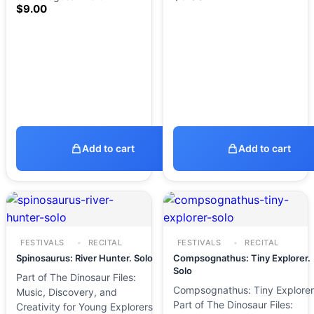
$
9.00
Add to cart
Add to cart
FESTIVALS
RECITAL
FESTIVALS
RECITAL
Spinosaurus: River Hunter. Solo
Compsognathus: Tiny Explorer.
Solo
Part of The Dinosaur Files:
Compsognathus: Tiny Explorer
Music, Discovery, and
Part of The Dinosaur Files:
Creativity for Young Explorers