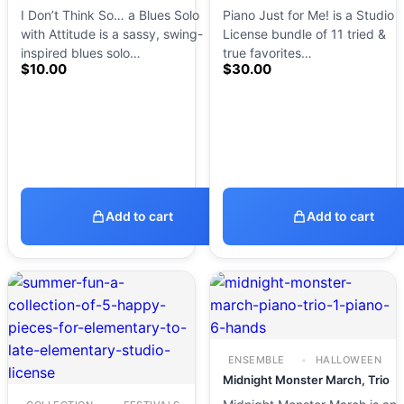
I Don’t Think So… a Blues Solo
Piano Just for Me! is a Studio
with Attitude is a sassy, swing-
License bundle of 11 tried &
inspired blues solo…
true favorites…
$
10.00
$
30.00
Add to cart
Add to cart
ENSEMBLE
HALLOWEEN
Midnight Monster March, Trio