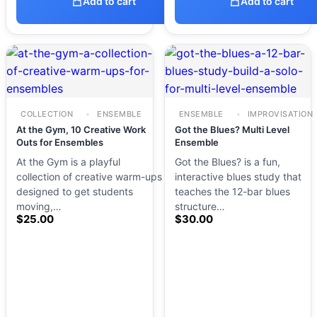
Add to cart
Add to cart
COLLECTION
ENSEMBLE
ENSEMBLE
IMPROVISATION
At the Gym, 10 Creative Work
Got the Blues? Multi Level
Outs for Ensembles
Ensemble
At the Gym is a playful
Got the Blues? is a fun,
collection of creative warm-ups
interactive blues study that
designed to get students
teaches the 12-bar blues
moving,…
structure…
$
25.00
$
30.00