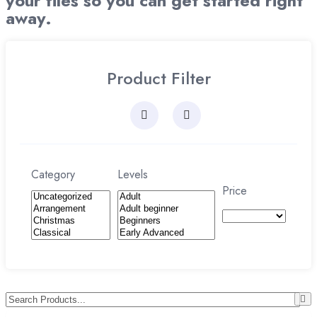
your files so you can get started right
away.
Product Filter
Category
Levels
Price