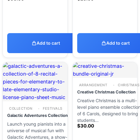
Add to cart
Add to cart
ARRANGEMENT
CHRISTMAS
Creative Christmas Collection
Creative Christmas is a multi-
level piano ensemble collectio
COLLECTION
FESTIVALS
of 6 Carols, designed to bring
Galactic Adventures Collection
students…
Launch young pianists into a
$
30.00
universe of musical fun with
Galactic Adventures, a show-