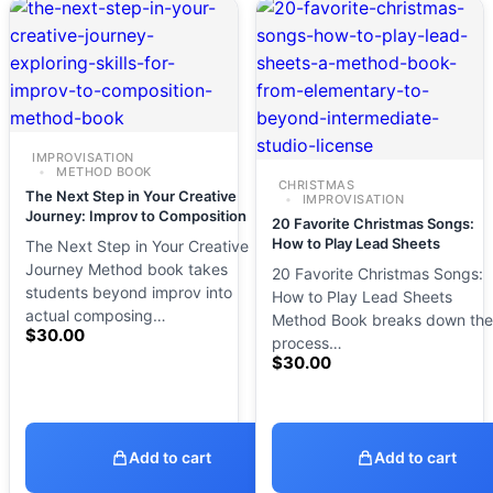
IMPROVISATION
METHOD BOOK
CHRISTMAS
The Next Step in Your Creative
IMPROVISATION
Journey: Improv to Composition
20 Favorite Christmas Songs:
How to Play Lead Sheets
The Next Step in Your Creative
Journey Method book takes
20 Favorite Christmas Songs:
students beyond improv into
How to Play Lead Sheets
actual composing…
Method Book breaks down the
$
30.00
process…
$
30.00
Add to cart
Add to cart