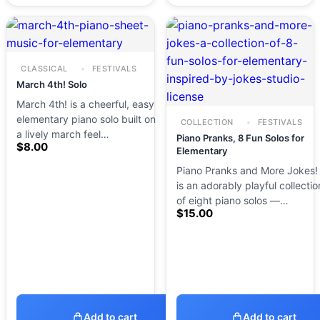
CLASSICAL
FESTIVALS
March 4th! Solo
March 4th! is a cheerful, easy
elementary piano solo built on
COLLECTION
FESTIVALS
a lively march feel…
Piano Pranks, 8 Fun Solos for
$
8.00
Elementary
Piano Pranks and More Jokes!
is an adorably playful collectio
of eight piano solos —…
$
15.00
Add to cart
Add to cart