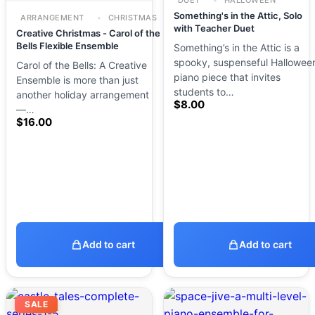
DUET
HALLOWEEN
Something's in the Attic, Solo
ARRANGEMENT
CHRISTMAS
with Teacher Duet
Creative Christmas - Carol of the
Bells Flexible Ensemble
Something’s in the Attic is a
spooky, suspenseful Hallowee
Carol of the Bells: A Creative
piano piece that invites
Ensemble is more than just
students to…
another holiday arrangement
$
8.00
—…
$
16.00
Add to cart
Add to cart
SALE