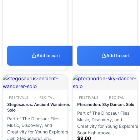
Add to cart
Add to cart
FESTIVALS
RECITAL
FESTIVALS
RECITAL
Stegosaurus: Ancient Wanderer.
Pteranodon: Sky Dancer. Solo
Solo
Part of The Dinosaur Files:
Part of The Dinosaur Files:
Music, Discovery, and
Music, Discovery, and
Creativity for Young Explorers
Creativity for Young Explorers
Soar high above…
$
9.00
Join Stegosaurus on…