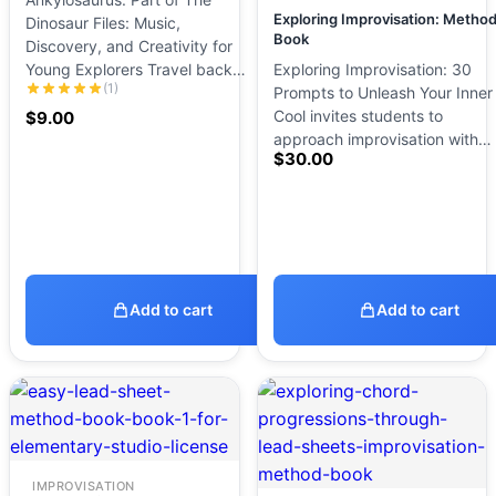
Exploring Improvisation: Metho
Dinosaur Files: Music,
Book
Discovery, and Creativity for
Young Explorers Travel back…
Exploring Improvisation: 30
(1)
Prompts to Unleash Your Inner
Cool invites students to
$
9.00
approach improvisation with…
$
30.00
Add to cart
Add to cart
IMPROVISATION