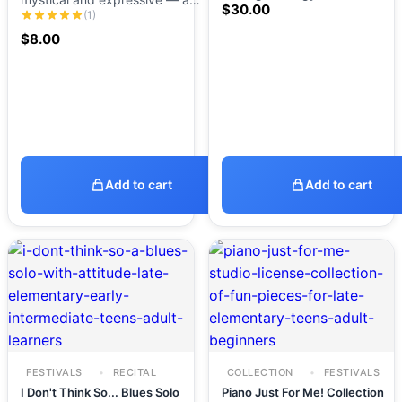
$
30.00
(1)
$
8.00
Add to cart
Add to cart
FESTIVALS
RECITAL
COLLECTION
FESTIVALS
I Don't Think So... Blues Solo
Piano Just For Me! Collection