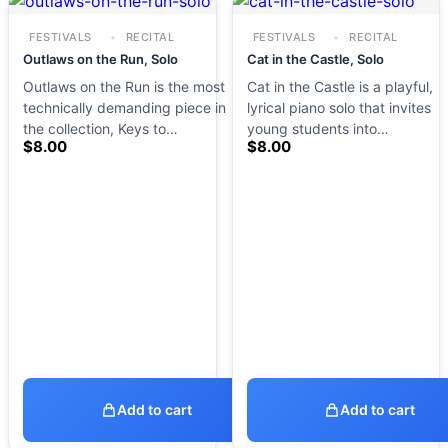
FESTIVALS
RECITAL
FESTIVALS
RECITAL
Outlaws on the Run, Solo
Cat in the Castle, Solo
Outlaws on the Run is the most
Cat in the Castle is a playful,
technically demanding piece in
lyrical piano solo that invites
the collection, Keys to…
young students into…
$
8.00
$
8.00
Add to cart
Add to cart