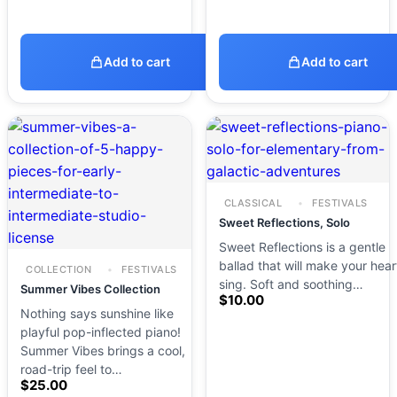
Add to cart
Add to cart
CLASSICAL
FESTIVALS
Sweet Reflections, Solo
Sweet Reflections is a gentle
ballad that will make your hear
COLLECTION
FESTIVALS
sing. Soft and soothing…
Summer Vibes Collection
$
10.00
Nothing says sunshine like
playful pop-inflected piano!
Summer Vibes brings a cool,
road-trip feel to…
$
25.00