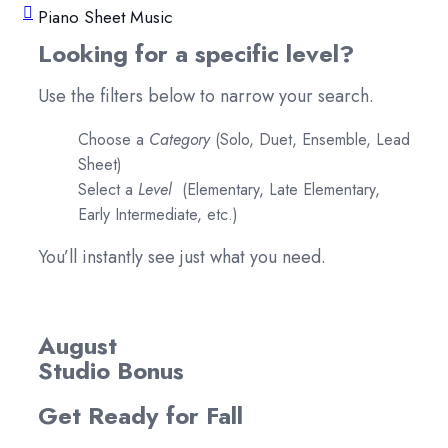
Piano Sheet Music
Looking for a specific level?
Use the filters below to narrow your search.
Choose a
Category
(Solo, Duet, Ensemble, Lead
Sheet)
Select a
Level
(Elementary, Late Elementary,
Early Intermediate, etc.)
You’ll instantly see just what you need.
August
Studio Bonus
Get Ready for Fall