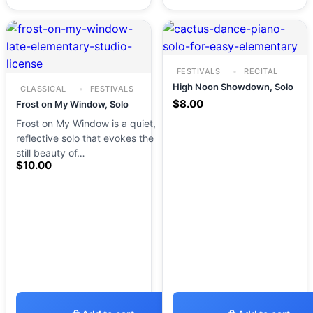
FESTIVALS
RECITAL
High Noon Showdown, Solo
CLASSICAL
FESTIVALS
$
8.00
Frost on My Window, Solo
Frost on My Window is a quiet,
reflective solo that evokes the
still beauty of…
$
10.00