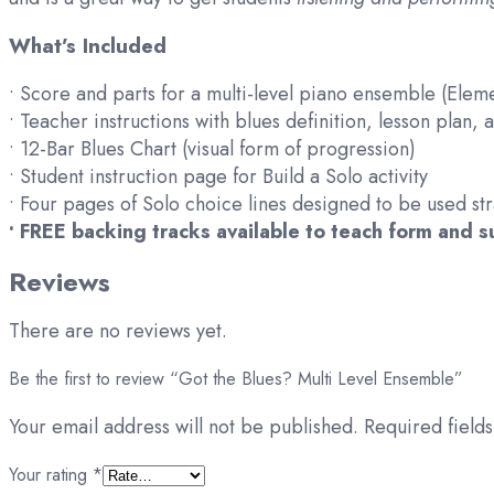
What’s Included
• Score and parts for a multi-level piano ensemble (Ele
• Teacher instructions with blues definition, lesson plan,
• 12-Bar Blues Chart (visual form of progression)
• Student instruction page for Build a Solo activity
• Four pages of Solo choice lines designed to be used st
• FREE backing tracks available to teach form and 
Reviews
There are no reviews yet.
Be the first to review “Got the Blues? Multi Level Ensemble”
Your email address will not be published.
Required field
Your rating
*