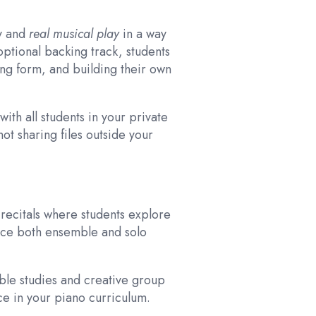
ry and
real musical play
in a way
optional backing track, students
ng form, and building their own
with all students in your private
ot sharing files outside your
recitals where students explore
nce both ensemble and solo
ble studies and creative group
ce in your piano curriculum.