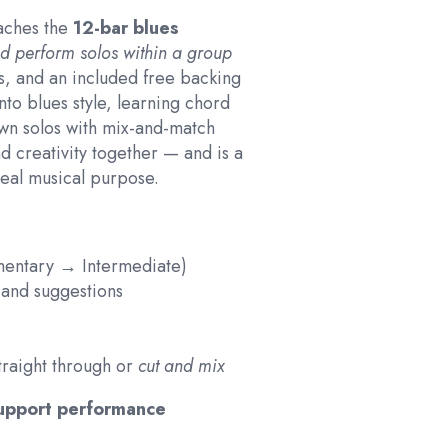
eaches the
12-bar blues
d perform solos within a group
s, and an included free backing
into blues style, learning chord
wn solos with mix-and-match
d creativity together — and is a
eal musical purpose.
ementary → Intermediate)
, and suggestions
traight through or
cut and mix
support performance