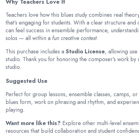
Why Teachers Love It
Teachers love how this blues study combines real theo
that’s engaging for students. With a clear structure and 
can feel success in ensemble performance, understandi
solos — all within a
fun creative context
.
This purchase includes a
Studio License
, allowing use 
studio. Thank you for honoring the composer’s work by n
studio.
Suggested Use
Perfect for group lessons, ensemble classes, camps, or 
blues form, work on phrasing and rhythm, and experie
playing.
Want more like this?
Explore other multi-level ensem
resources that build collaboration and student confiden