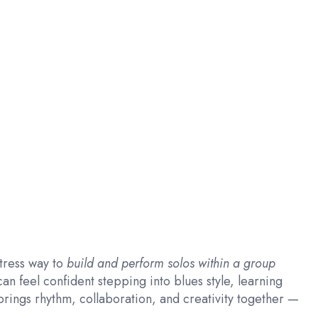
tress way to
build and perform solos within a group
an feel confident stepping into blues style, learning
rings rhythm, collaboration, and creativity together —