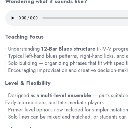
Wondering what it sounds like?
Teaching Focus
• Understanding
12-Bar Blues structure
(I-IV-V progr
• Typical left-hand blues patterns, right-hand licks, an
• Solo building — organizing phrases that fit with speci
• Encouraging improvisation and creative decision-mak
Level & Flexibility
• Designed as a
multi-level ensemble
— parts suitable
Early Intermediate, and Intermediate players
• Primer level options now included for simpler notation
• Solo lines can be mixed and matched, or students ca