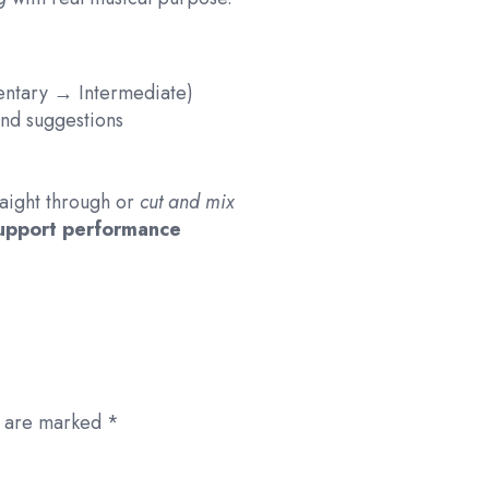
mentary → Intermediate)
 and suggestions
raight through or
cut and mix
support performance
s are marked
*