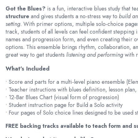
Got the Blues?
is a fun, interactive blues study that t
structure
and gives students a no-stress way to
build an
setting
. With primer options, multiple solo-choice page
track, students of all levels can feel confident stepping 
names and progression form, and even creating their o
options. This ensemble brings rhythm, collaboration, an
great way to get students
listening and performing
with r
What’s Included
• Score and parts for a multi-level piano ensemble (El
• Teacher instructions with blues definition, lesson plan
• 12-Bar Blues Chart (visual form of progression)
• Student instruction page for Build a Solo activity
• Four pages of Solo choice lines designed to be used s
FREE backing tracks available to teach form and 