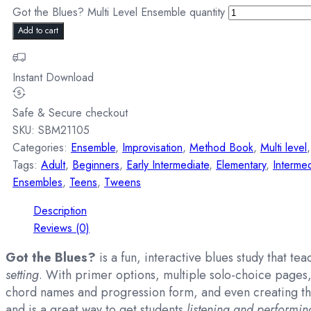
Got the Blues? Multi Level Ensemble quantity
Add to cart
Instant Download
Safe & Secure checkout
SKU:
SBM21105
Categories:
Ensemble
,
Improvisation
,
Method Book
,
Multi level
Tags:
Adult
,
Beginners
,
Early Intermediate
,
Elementary
,
Intermed
Ensembles
,
Teens
,
Tweens
Description
Reviews (0)
Got the Blues?
is a fun, interactive blues study that te
setting
. With primer options, multiple solo-choice pages, 
chord names and progression form, and even creating the
and is a great way to get students
listening and performin