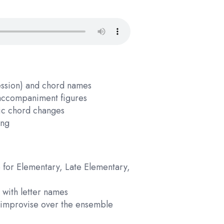
ession) and chord names
d accompaniment figures
fic chord changes
ing
 for Elementary, Late Elementary,
 with letter names
n improvise over the ensemble