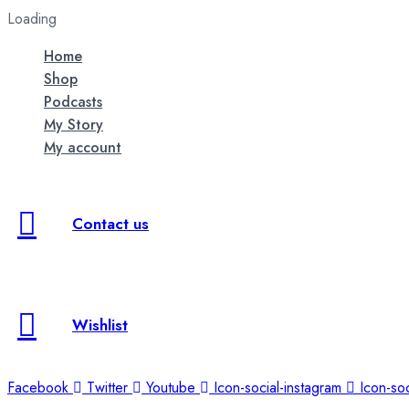
Loading
Home
Shop
Podcasts
My Story
My account
Contact us
Wishlist
Facebook
Twitter
Youtube
Icon-social-instagram
Icon-soc