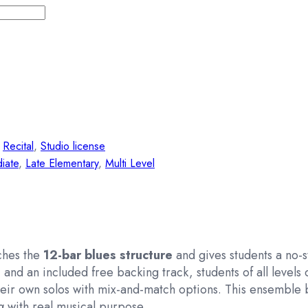
,
Recital
,
Studio license
iate
,
Late Elementary
,
Multi Level
aches the
12-bar blues structure
and gives students a no-s
and an included free backing track, students of all levels c
ir own solos with mix-and-match options. This ensemble b
g
with real musical purpose.