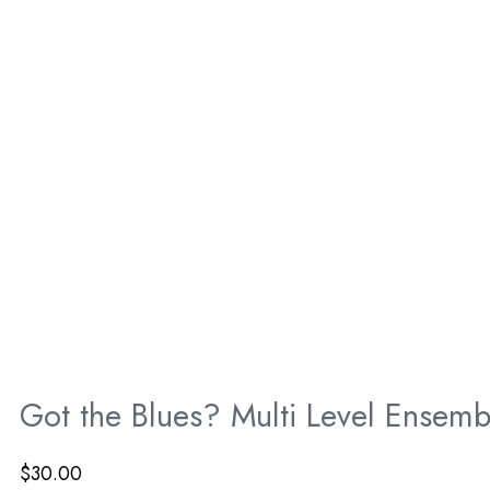
Got the Blues? Multi Level Ensemb
$
30.00