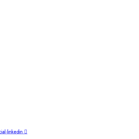
ial-linkedin