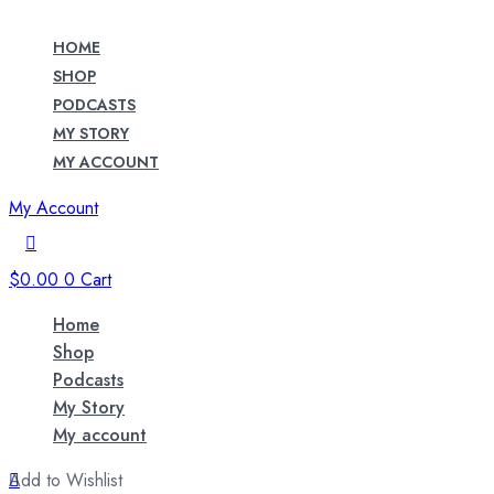
HOME
SHOP
PODCASTS
MY STORY
MY ACCOUNT
My Account
$
0.00
0
Cart
Home
Shop
Podcasts
My Story
My account
Add to Wishlist